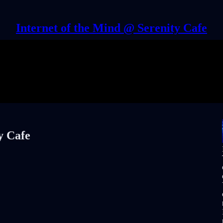
Internet of the Mind @ Serenity Cafe
y Cafe