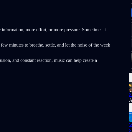
information, more effort, or more pressure. Sometimes it
few minutes to breathe, settle, and let the noise of the week
usion, and constant reaction, music can help create a
S
A
W
S