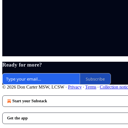
Ready for more?
Subscribe
© 2026 Don Carter MSW, LCSW
·
Privacy
∙
Terms
∙
Collection noti
Start your Substack
Get the app