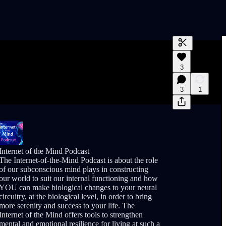
Generate tra
3
A transcript 
editing.
3
1
Internet of the Mind Podcast
The Internet-of-the-Mind Podcast is about the role
of our subconscious mind plays in constructing
our world to suit our internal functioning and how
YOU can make biological changes to your neural
circuitry, at the biological level, in order to bring
more serenity and success to your life. The
Internet of the Mind offers tools to strengthen
mental and emotional resilience for living at such a