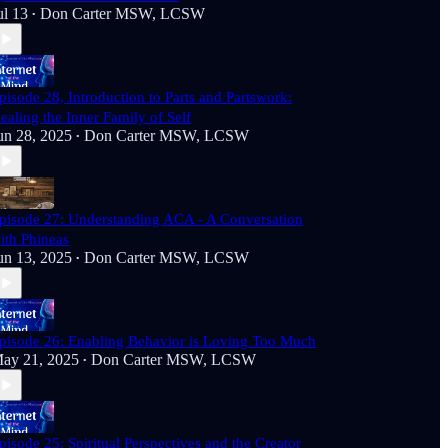
ul 13
Don Carter MSW, LCSW
•
pisode 28, Introduction to Parts and Partswork:
ealing the Inner Family of Self
un 28, 2025
Don Carter MSW, LCSW
•
pisode 27: Understanding ACA - A Conversation
ith Phineas
un 13, 2025
Don Carter MSW, LCSW
•
pisode 26: Enabling Behavior is Loving Too Much
ay 21, 2025
Don Carter MSW, LCSW
•
pisode 25: Spiritual Perspectives and the Creator