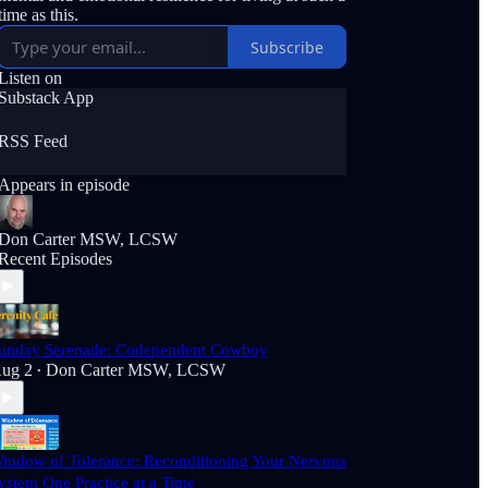
time as this.
Subscribe
Listen on
Substack App
RSS Feed
Appears in episode
Don Carter MSW, LCSW
Recent Episodes
unday Serenade: Codependent Cowboy
ug 2
Don Carter MSW, LCSW
•
indow of Tolerance: Reconditioning Your Nervous
ystem One Practice at a Time