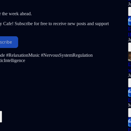
J
r the week ahead.
y Cafe! Subscribe for free to receive new posts and support
E
H
J
scribe
ade #RelaxationMusic #NervousSystemRegulation
cIntelligence
E
w
J
E
M
E