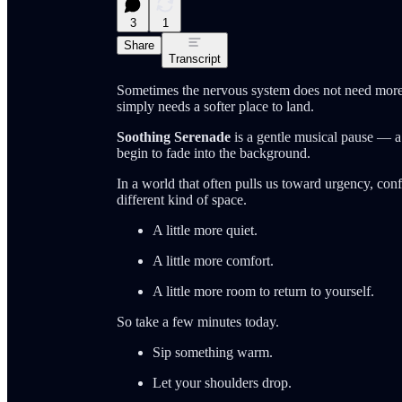
3
1
Share
Transcript
Sometimes the nervous system does not need more 
simply needs a softer place to land.
Soothing Serenade
is a gentle musical pause — a 
begin to fade into the background.
In a world that often pulls us toward urgency, conf
different kind of space.
A little more quiet.
A little more comfort.
A little more room to return to yourself.
So take a few minutes today.
Sip something warm.
Let your shoulders drop.