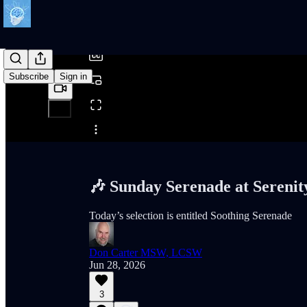
/
Subscribe
Sign in
Share from 0:00
🎶 Sunday Serenade at Serenit
Today’s selection is entitled Soothing Serenade
Don Carter MSW, LCSW
Jun 28, 2026
3