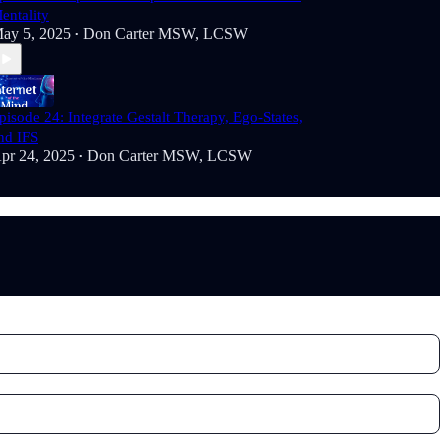
entality
ay 5, 2025
Don Carter MSW, LCSW
•
pisode 24: Integrate Gestalt Therapy, Ego-States,
nd IFS
pr 24, 2025
Don Carter MSW, LCSW
•