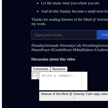
Let the music meet you where you are.
And let this Sunday become a small reset fo
Thanks for reading Internet of the Mind @ Serenit
my work.
Sub
#SundaySerenade #SerenityCafe #SoothingSeren
#InnerPeace #GentleReset #Mindfulness #Authenti
Discussion about this video
Comments
Restacks
Internet of the Mind @ Serenity Cafe reply rules