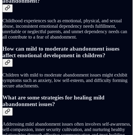
abandonment?
Childhood experiences such as emotional, physical, and sexual
abuse, inconsistent emotional dependency needs fulfillment,
unreliable or neglectful parents, and unmet dependency needs can
all contribute to a fear of abandonment.
How can mild to moderate abandonment issues
affect emotional development in children?
Children with mild to moderate abandonment issues might exhibit
symptoms such as anxiety, low self-esteem, and difficulty forming
secure attachments.
What are some strategies for healing mild
abandonment issues?
Addressing mild abandonment issues often involves self-awareness,
self-compassion, inner security cultivation, and nurturing healthy
relationships through effective communication and trust-building.