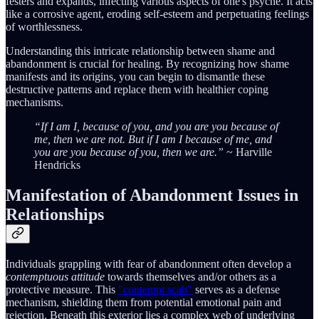
festers and expands, infecting various aspects of one's psyche. It acts
like a corrosive agent, eroding self-esteem and perpetuating feelings
of worthlessness.
Understanding this intricate relationship between shame and
abandonment is crucial for healing. By recognizing how shame
manifests and its origins, you can begin to dismantle these
destructive patterns and replace them with healthier coping
mechanisms.
“If I am I, because of you, and you are you because of
me, then we are not. But if I am I because of me, and
you are you because of you, then we are.”
~ Harville
Hendricks
Manifestation of Abandonment Issues in
Relationships
Individuals grappling with fear of abandonment often develop a
contemptuous attitude
towards themselves and/or others as a
protective measure. This
"contempt scab"
serves as a defense
mechanism, shielding them from potential emotional pain and
rejection. Beneath this exterior lies a complex web of underlying