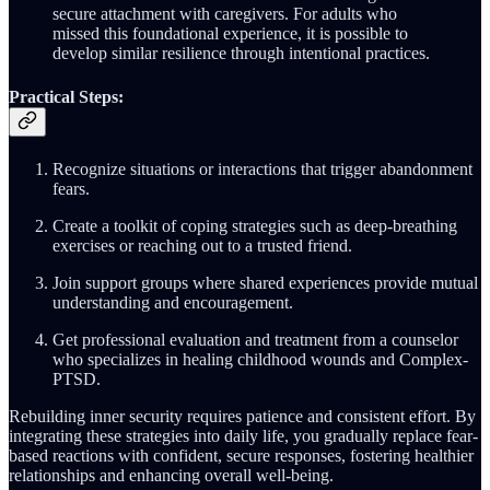
secure attachment with caregivers. For adults who
missed this foundational experience, it is possible to
develop similar resilience through intentional practices.
Practical Steps:
Recognize situations or interactions that trigger abandonment
fears.
Create a toolkit of coping strategies such as deep-breathing
exercises or reaching out to a trusted friend.
Join support groups where shared experiences provide mutual
understanding and encouragement.
Get professional evaluation and treatment from a counselor
who specializes in healing childhood wounds and Complex-
PTSD.
Rebuilding inner security requires patience and consistent effort. By
integrating these strategies into daily life, you gradually replace fear-
based reactions with confident, secure responses, fostering healthier
relationships and enhancing overall well-being.