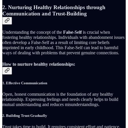
2. Nurturing Healthy Relationships through
Communication and Trust-Building
Understanding the concept of the
False-Self
is crucial when
fostering healthy relationships. Individuals with abandonment issues
often develop a False-Self as a result of limiting core beliefs
imprinted in early childhood. This False-Self can lead to harmful
ways of dealing with problems that prevent genuine connections.
How to nurture healthy relationships:
1.
Effective Communication
Open, honest communication is the foundation of any healthy
relationship. Expressing feelings and needs clearly helps to build
mutual understanding and reduces misunderstandings.
2.
Building Trust Gradually
Trust takes time to build. It requires consistent effort and patience.