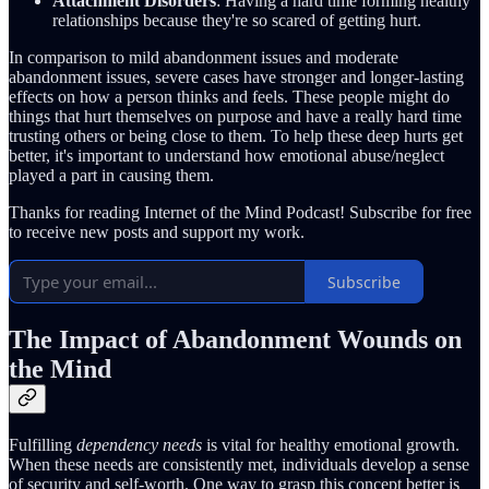
Attachment Disorders
: Having a hard time forming healthy
relationships because they're so scared of getting hurt.
In comparison to mild abandonment issues and moderate
abandonment issues, severe cases have stronger and longer-lasting
effects on how a person thinks and feels. These people might do
things that hurt themselves on purpose and have a really hard time
trusting others or being close to them. To help these deep hurts get
better, it's important to understand how emotional abuse/neglect
played a part in causing them.
Thanks for reading Internet of the Mind Podcast! Subscribe for free
to receive new posts and support my work.
Subscribe
The Impact of Abandonment Wounds on
the Mind
Fulfilling
dependency needs
is vital for healthy emotional growth.
When these needs are consistently met, individuals develop a sense
of security and self-worth. One way to grasp this concept better is