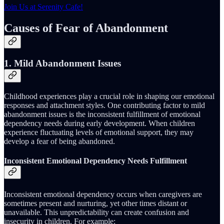
Join Us at Serenity Cafe!
Causes of Fear of Abandonment
1. Mild Abandonment Issues
Childhood experiences play a crucial role in shaping our emotional
responses and attachment styles. One contributing factor to mild
abandonment issues is the inconsistent fulfillment of emotional
dependency needs during early development. When children
experience fluctuating levels of emotional support, they may
develop a fear of being abandoned.
Inconsistent Emotional Dependency Needs Fulfillment
Inconsistent emotional dependency occurs when caregivers are
sometimes present and nurturing, yet other times distant or
unavailable. This unpredictability can create confusion and
insecurity in children. For example: