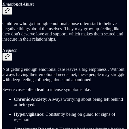
Emotional Abuse
Children who go through emotional abuse often start to believe
negative things about themselves. They may grow up feeling like
they don't deserve love and support, which makes them scared and
insecure in their relationships.
Neglect
Not getting enough emotional care leaves a big emptiness . Without
always having their emotional needs met, these people may struggle
with deep feelings of being alone and abandoned.
Severe cases often lead to intense symptoms like:
Chronic Anxiety
: Always worrying about being left behind
or betrayed.
Hypervigilance
: Constantly being on guard for signs of
rejection.