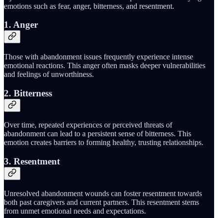
emotions such as fear, anger, bitterness, and resentment.
1. Anger
Those with abandonment issues frequently experience intense
emotional reactions. This anger often masks deeper vulnerabilities
and feelings of unworthiness.
2. Bitterness
Over time, repeated experiences or perceived threats of
abandonment can lead to a persistent sense of bitterness. This
emotion creates barriers to forming healthy, trusting relationships.
3. Resentment
Unresolved abandonment wounds can foster resentment towards
both past caregivers and current partners. This resentment stems
from unmet emotional needs and expectations.