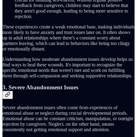
feedback from caregivers, children may start to believe that
they aren't good enough, leading to being more sensitive to
rejection.
These experiences create a weak emotional base, making individuals
more likely to have anxiety and trust issues later on. It often shows
up in adult relationships where there's a constant worry about
partners leaving, which can lead to behaviors like being too clingy
or emotionally distant.
Understanding how moderate abandonment issues develop helps us
find ways to heal these wounds. It's important to recognize the
specific emotional needs that weren't met and work on fulfilling
them through self-compassion and seeking supportive relationships.
3. Severe Abandonment Issues
Severe abandonment issues often come from experiences of
emotional abuse or neglect during crucial developmental periods.
Emotional abuse can be constant criticism, manipulation, or outright
rejection by caregivers. Neglect, on the other hand, means
consistently not getting emotional support and attention.