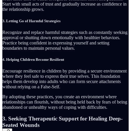
Start with small acts of trust and gradually increase as confidence in
the relationship grows.
3.
Letting Go of Harmful Strategies
Recognize and replace harmful strategies such as constantly seeking
approval or shutting down emotionally with healthier behaviors.
Practice being confident in expressing yourself and setting
boundaries to maintain personal values.
4.
Helping Children Become Resilient
Encourage resilience in children by providing a secure environment
where they feel safe to express their true selves. This foundation
helps them develop into adults who can form secure attachments
without relying on a False-Self.
By adopting these practices, you create an environment where
relationships can flourish, without being held back by fears of being
abandoned or unhealthy ways of coping with difficulties.
3. Seeking Therapeutic Support for Healing Deep-
Seated Wounds