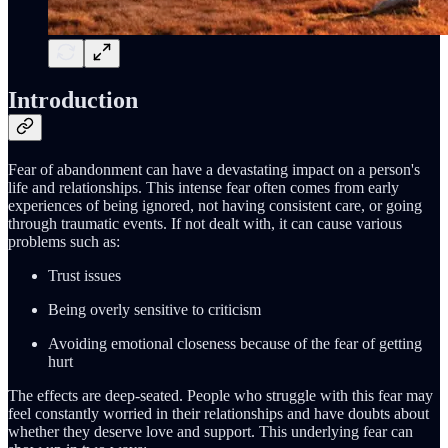
Introduction
Fear of abandonment can have a devastating impact on a person's
life and relationships. This intense fear often comes from early
experiences of being ignored, not having consistent care, or going
through traumatic events. If not dealt with, it can cause various
problems such as:
Trust issues
Being overly sensitive to criticism
Avoiding emotional closeness because of the fear of getting
hurt
The effects are deep-seated. People who struggle with this fear may
feel constantly worried in their relationships and have doubts about
whether they deserve love and support. This underlying fear can