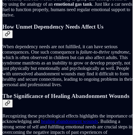
by using the analogy of an
emotional gas tank
. Just like a car needs
fuel to function properly, humans need regular emotional support to
thrive.
How Unmet Dependency Needs Affect Us
When dependency needs are not fulfilled, it can have serious
consequences. One such consequence is
failure-to-thrive syndrome
,
which is often observed in children but can also affect adults. This
syndrome manifests as an inability to grow or develop properly, not
just physically but emotionally and psychologically as well. People
with unresolved abandonment wounds may find it difficult to form
healthy and secure connections, leading to ongoing problems in their
personal and professional lives.
The Significance of Healing Abandonment Wounds
Recognizing these psychological effects highlights the importance of
acknowledging and
healing abandonment wounds
. Building a
strong sense of self and fulfilling emotional needs are crucial steps in
overcoming the negative impacts of past experiences of