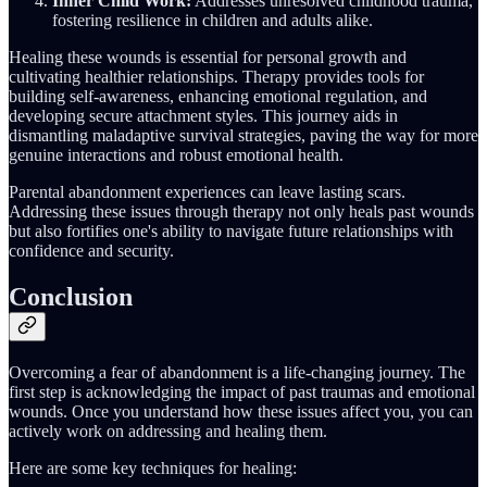
Inner Child Work:
Addresses unresolved childhood trauma,
fostering resilience in children and adults alike.
Healing these wounds is essential for personal growth and
cultivating healthier relationships. Therapy provides tools for
building self-awareness, enhancing emotional regulation, and
developing secure attachment styles. This journey aids in
dismantling maladaptive survival strategies, paving the way for more
genuine interactions and robust emotional health.
Parental abandonment experiences can leave lasting scars.
Addressing these issues through therapy not only heals past wounds
but also fortifies one's ability to navigate future relationships with
confidence and security.
Conclusion
Overcoming a fear of abandonment is a life-changing journey. The
first step is acknowledging the impact of past traumas and emotional
wounds. Once you understand how these issues affect you, you can
actively work on addressing and healing them.
Here are some key techniques for healing: