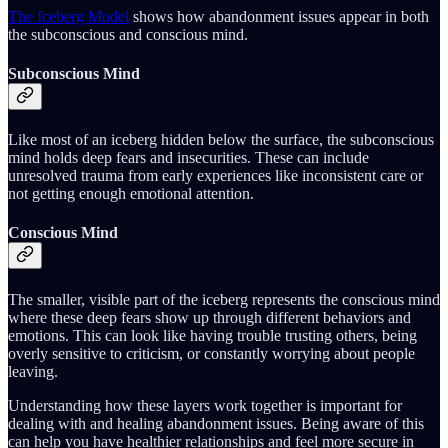
The Iceberg Model
shows how abandonment issues appear in both
the subconscious and conscious mind.
Subconscious Mind
Like most of an iceberg hidden below the surface, the subconscious
mind holds deep fears and insecurities. These can include
unresolved trauma from early experiences like inconsistent care or
not getting enough emotional attention.
Conscious Mind
The smaller, visible part of the iceberg represents the conscious mind
where these deep fears show up through different behaviors and
emotions. This can look like having trouble trusting others, being
overly sensitive to criticism, or constantly worrying about people
leaving.
Understanding how these layers work together is important for
dealing with and healing abandonment issues. Being aware of this
can help you have healthier relationships and feel more secure in