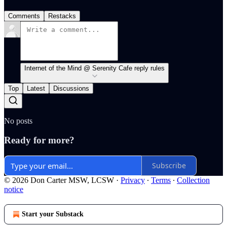
Comments
Restacks
Internet of the Mind @ Serenity Cafe reply rules
Top
Latest
Discussions
No posts
Ready for more?
Subscribe
© 2026 Don Carter MSW, LCSW
·
Privacy
∙
Terms
∙
Collection
notice
Start your Substack