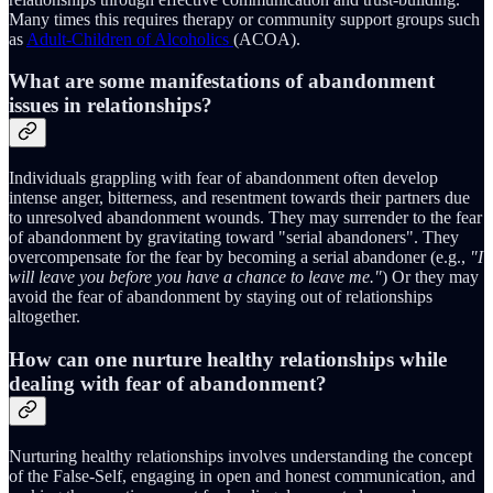
Many times this requires therapy or community support groups such
as
Adult-Children of Alcoholics
(ACOA).
What are some manifestations of abandonment
issues in relationships?
Individuals grappling with fear of abandonment often develop
intense anger, bitterness, and resentment towards their partners due
to unresolved abandonment wounds. They may surrender to the fear
of abandonment by gravitating toward "serial abandoners". They
overcompensate for the fear by becoming a serial abandoner (e.g.,
"I
will leave you before you have a chance to leave me."
) Or they may
avoid the fear of abandonment by staying out of relationships
altogether.
How can one nurture healthy relationships while
dealing with fear of abandonment?
Nurturing healthy relationships involves understanding the concept
of the False-Self, engaging in open and honest communication, and