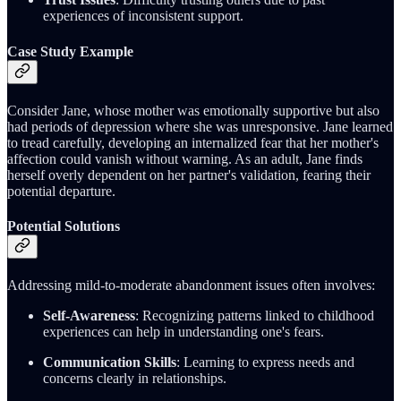
experiences of inconsistent support.
Case Study Example
Consider Jane, whose mother was emotionally supportive but also
had periods of depression where she was unresponsive. Jane learned
to tread carefully, developing an internalized fear that her mother's
affection could vanish without warning. As an adult, Jane finds
herself overly dependent on her partner's validation, fearing their
potential departure.
Potential Solutions
Addressing mild-to-moderate abandonment issues often involves:
Self-Awareness
: Recognizing patterns linked to childhood
experiences can help in understanding one's fears.
Communication Skills
: Learning to express needs and
concerns clearly in relationships.