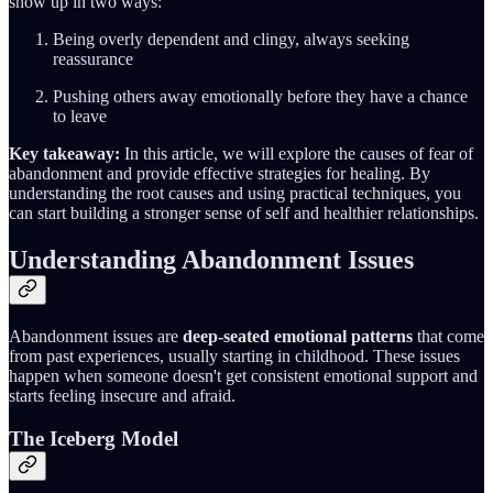
show up in two ways:
Being overly dependent and clingy, always seeking
reassurance
Pushing others away emotionally before they have a chance
to leave
Key takeaway:
In this article, we will explore the causes of fear of
abandonment and provide effective strategies for healing. By
understanding the root causes and using practical techniques, you
can start building a stronger sense of self and healthier relationships.
Understanding Abandonment Issues
Abandonment issues are
deep-seated emotional patterns
that come
from past experiences, usually starting in childhood. These issues
happen when someone doesn't get consistent emotional support and
starts feeling insecure and afraid.
The Iceberg Model