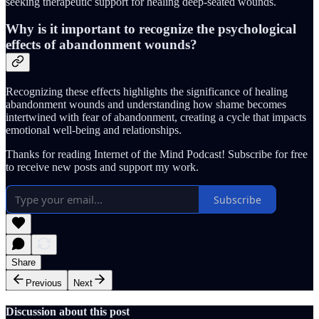
seeking therapeutic support for healing deep-seated wounds.
Why is it important to recognize the psychological
effects of abandonment wounds?
Recognizing these effects highlights the significance of healing
abandonment wounds and understanding how shame becomes
intertwined with fear of abandonment, creating a cycle that impacts
emotional well-being and relationships.
Thanks for reading Internet of the Mind Podcast! Subscribe for free
to receive new posts and support my work.
Subscribe
Share
Previous
Next
Discussion about this post