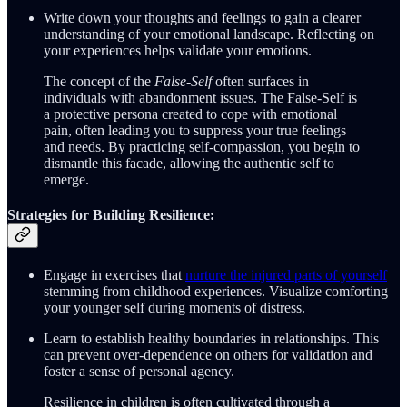
Write down your thoughts and feelings to gain a clearer
understanding of your emotional landscape. Reflecting on
your experiences helps validate your emotions.
The concept of the
False-Self
often surfaces in
individuals with abandonment issues. The False-Self is
a protective persona created to cope with emotional
pain, often leading you to suppress your true feelings
and needs. By practicing self-compassion, you begin to
dismantle this facade, allowing the authentic self to
emerge.
Strategies for Building Resilience:
Engage in exercises that
nurture the injured parts of yourself
stemming from childhood experiences. Visualize comforting
your younger self during moments of distress.
Learn to establish healthy boundaries in relationships. This
can prevent over-dependence on others for validation and
foster a sense of personal agency.
Resilience in children is often cultivated through a