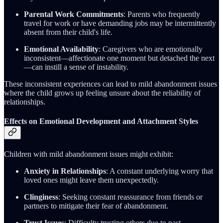
Parental Work Commitments
: Parents who frequently
travel for work or have demanding jobs may be intermittently
absent from their child's life.
Emotional Availability
: Caregivers who are emotionally
inconsistent—affectionate one moment but detached the next
—can instill a sense of instability.
These inconsistent experiences can lead to mild abandonment issues
where the child grows up feeling unsure about the reliability of
relationships.
Effects on Emotional Development and Attachment Styles
Children with mild abandonment issues might exhibit:
Anxiety in Relationships
: A constant underlying worry that
loved ones might leave them unexpectedly.
Clinginess
: Seeking constant reassurance from friends or
partners to mitigate their fear of abandonment.
Trust Issues
: Difficulty trusting others due to past