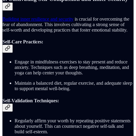
Building inner resilience and security
is crucial for overcoming the
fear of abandonment. This involves cultivating a strong sense of
self-worth and developing practices that foster emotional stability.
Self-Care Practices:
Engage in mindfulness exercises to stay present and reduce
anxiety. Techniques such as deep breathing, meditation, and
yoga can help center your thoughts.
Maintain a balanced diet, regular exercise, and adequate sleep
to support mental well-being.
Self-Validation Techniques:
Regularly affirm your worth by repeating positive statements
about yourself. This can counteract negative self-talk and
build self-esteem.