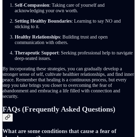
Self-Compassion
: Taking care of yourself and
acknowledging your own worth.
Setting Healthy Boundaries
: Learning to say NO and
sticking to it.
Healthy Relationships
: Building trust and open
communication with others.
Therapeutic Support
: Seeking professional help to navigate
deep-seated issues.
By incorporating these strategies, you can gradually develop a
stronger sense of self, cultivate healthier relationships, and find inner
peace. Remember that healing is a continuous process, but every
step you take brings you closer to overcoming the fear of
abandonment and embracing a life filled with connection and
security.
FAQs (Frequently Asked Questions)
What are some conditions that cause a fear of