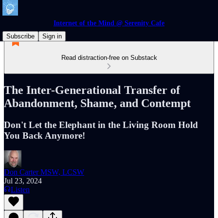
Internet of the Mind @ Serenity Cafe
Subscribe
Sign in
Read distraction-free on Substack
The Inter-Generational Transfer of
Abandonment, Shame, and Contempt
Don't Let the Elephant in the Living Room Hold
You Back Anymore!
Don Carter MSW, LCSW
Jul 23, 2024
Listen