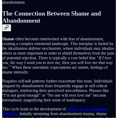
abandonment.
The Connection Between Shame and
Abandonment
Shame
often becomes intertwined with fear of abandonment,
creating a complex emotional landscape. This interplay is fueled by
the
idealization defense mechanism
, where individuals may idealize
others as more important in order to shield themselves from the pain
of potential rejection. There is typically a core belief that
“If I love
you, the way I want you to love me, then you will love me that way
too.”
When these unrealistic expectations are unmet, feelings of
shame intensify.
Negative
self-talk
patterns further exacerbate this issue. Individuals
plagued by abandonment fears frequently engage in self-critical
dialogues, reinforcing their perceived unworthiness. Phrases like
“I’m not good enough” or “No one will ever love me” become
internalized, magnifying their sense of inadequacy.
This cycle leads to the development of
shame as an emotional
infection
. Initially stemming from abandonment trauma, shame