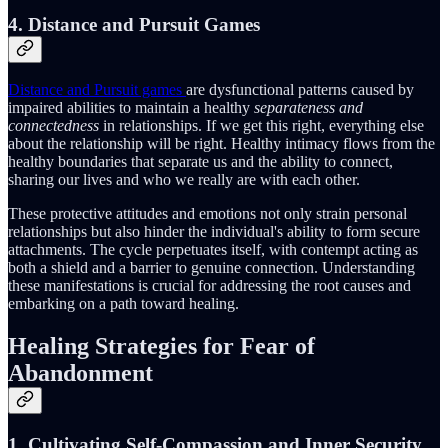
4. Distance and Pursuit Games
Distance and Pursuit games
are dysfunctional patterns caused by
impaired abilities to maintain a healthy
separateness and
connectedness
in relationships. If we get this right, everything else
about the relationship will be right. Healthy intimacy flows from the
healthy boundaries that separate us and the ability to connect,
sharing our lives and who we really are with each other.
These protective attitudes and emotions not only strain personal
relationships but also hinder the individual's ability to form secure
attachments. The cycle perpetuates itself, with contempt acting as
both a shield and a barrier to genuine connection. Understanding
these manifestations is crucial for addressing the root causes and
embarking on a path toward healing.
Healing Strategies for Fear of
Abandonment
1. Cultivating Self-Compassion and Inner Security