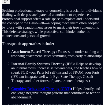
Seeking professional therapy or counseling is crucial for individuals
dealing with deep-seated parental abandonment experiences.
Professional support offers a safe space to explore and understand
the concept of the
False-Self
—a coping mechanism often adopted
by those with abandonment issues to mask their true vulnerability.
This defense strategy, while protective, can hinder authentic
connections and personal growth.
Therapeutic approaches include:
Attachment-Based Therapy:
Focuses on understanding and
resolving attachment issues stemming from early relationships.
Internal Family Systems Therapy (IFS):
Helps to develop
an internal focus, increase self-awareness, and teaches how to
speak FOR your Parts (of self) instead of FROM your Parts.
(IFS can integrate well with Ego-State Therapy, Gestalt
Therapy, and other forms of parts-oriented therapies.)
Cognitive Behavioral Therapy (CBT)
:
Helps identify and
challenge negative thought patterns that contribute to fear of
abandonment.