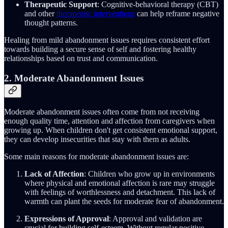
Therapeutic Support
: Cognitive-behavioral therapy (CBT)
and other
therapeutic interventions
can help reframe negative
thought patterns.
Healing from mild abandonment issues requires consistent effort
towards building a secure sense of self and fostering healthy
relationships based on trust and communication.
2. Moderate Abandonment Issues
Moderate abandonment issues often come from not receiving
enough quality time, attention and affection from caregivers when
growing up. When children don't get consistent emotional support,
they can develop insecurities that stay with them as adults.
Some main reasons for moderate abandonment issues are:
Lack of Affection
: Children who grow up in environments
where physical and emotional affection is rare may struggle
with feelings of worthlessness and detachment. This lack of
warmth can plant the seeds for moderate fear of abandonment.
Expressions of Approval
: Approval and validation are
crucial for building self-esteem. Without regular positive