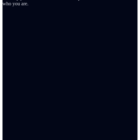
who you are.