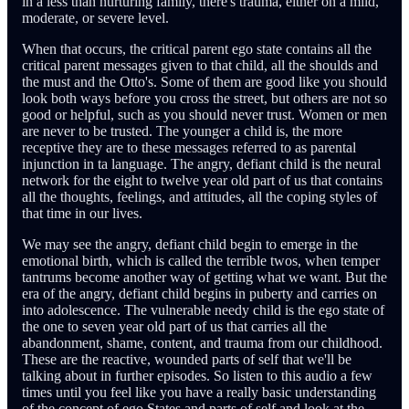
in a less than nurturing family, there's trauma, either on a mild,
moderate, or severe level.
When that occurs, the critical parent ego state contains all the
critical parent messages given to that child, all the shoulds and
the must and the Otto's. Some of them are good like you should
look both ways before you cross the street, but others are not so
good or helpful, such as you should never trust. Women or men
are never to be trusted. The younger a child is, the more
receptive they are to these messages referred to as parental
injunction in ta language. The angry, defiant child is the neural
network for the eight to twelve year old part of us that contains
all the thoughts, feelings, and attitudes, all the coping styles of
that time in our lives.
We may see the angry, defiant child begin to emerge in the
emotional birth, which is called the terrible twos, when temper
tantrums become another way of getting what we want. But the
era of the angry, defiant child begins in puberty and carries on
into adolescence. The vulnerable needy child is the ego state of
the one to seven year old part of us that carries all the
abandonment, shame, content, and trauma from our childhood.
These are the reactive, wounded parts of self that we'll be
talking about in further episodes. So listen to this audio a few
times until you feel like you have a really basic understanding
of the concept of ego States and parts of self and look at the