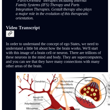
"Parts-Oriented" therapies including Internal
Family Systems (IFS) Therapy and Parts
Integration Therapies. Gestalt therapy also plays
a major role in the evolution of this therapeutic
orientation.
Video Transcript
In order to understand the concept of ego States, we need to
understand a little bit about how the brain works. We'll start
with this image of a brain cell or neuron. There are trillions of
these neurons in the mind and body. They are supercomputers,
and you can see that they have many connections with many
other areas of the brain.