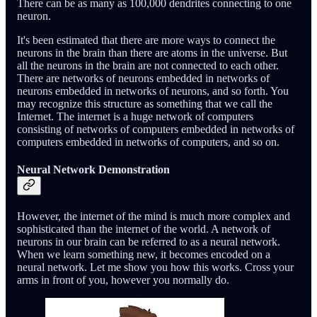
There can be as many as 100,000 dendrites connecting to one
neuron.
It's been estimated that there are more ways to connect the
neurons in the brain than there are atoms in the universe. But
all the neurons in the brain are not connected to each other.
There are networks of neurons embedded in networks of
neurons embedded in networks of neurons, and so forth. You
may recognize this structure as something that we call the
Internet. The internet is a huge network of computers
consisting of networks of computers embedded in networks of
computers embedded in networks of computers, and so on.
Neural Network Demonstration
However, the internet of the mind is much more complex and
sophisticated than the internet of the world. A network of
neurons in our brain can be referred to as a neural network.
When we learn something new, it becomes encoded on a
neural network. Let me show you how this works. Cross your
arms in front of you, however you normally do.