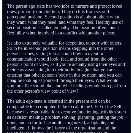
The parent ego state has two jobs to nurture and protect loved
ones, primarily our children. They do this from second
perceptual position. Second position is all about others what
they want, what they need, and what they feel. Healthy use of
second position is called empathy. The position offers much
flexibility when involved in a conflict with another person.
It's also extremely valuable for deepening rapport with others.
So to be in second position means stepping into the other
person's shoes, taking into account how an event or
communication would look, feel, and sound from the other
person's point of view, as if you're actually using their eyes and
their ears associating into their body. Imagine that you are
entering that other person's body in this position, and you can
imagine looking at yourself through their eyes. What would
you look like sound like, and what feelings would you get from
the other person's view point of view?
The adult ego state is oriented in the present and can be
comparable to a computer. I like to call it the CEO of the Self
because it's responsible for executive functioning activities such
as decision making, problem solving, planning, getting the job
done, and so forth. The adult is organized, adaptable, and
intelligent. It knows the history of the organization and the