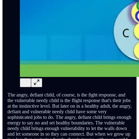
The angry, defiant child, of course, is the fight response, and
the vulnerable needy child is the flight response that's their jobs
at the instinctive level. But later on in a healthy adult, the angry,
defiant and vulnerable needy child have some very
sophisticated jobs to do. The angry, defiant child brings enough
energy to say no and set healthy boundaries. The vulnerable
needy child brings enough vulnerability to let the walls down
and let someone in so they can connect. But when we grow up