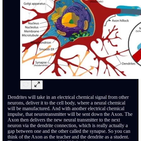
Dendrites will take in an electrical chemical signal from other
neurons, deliver it to the cell body, where a neural chemical
will be manufactured. And with another electrical chemical
impulse, that neurotransmitter will be sent down the Axon. The
Axon then delivers the new neural transmitter to the next
neuron via the dendrite connection, which is really actually a
gap between one and the other called the synapse. So you can
think of the Axon as the teacher and the dendrite as a student.