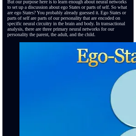
But our purpose here is to learn enough about neural networks
to set up a discussion about ego States or parts of self. So what
are ego States? You probably already guessed it. Ego States or
parts of self are parts of our personality that are encoded on
specific neural circuitry in the brain and body. In transactional
analysis, there are three primary neural networks for our
personality the parent, the adult, and the child.