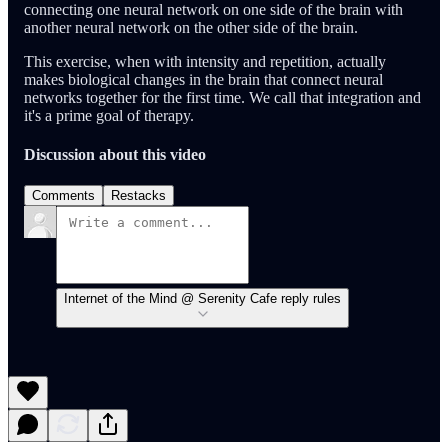
connecting one neural network on one side of the brain with
another neural network on the other side of the brain.
This exercise, when with intensity and repetition, actually
makes biological changes in the brain that connect neural
networks together for the first time. We call that integration and
it's a prime goal of therapy.
Discussion about this video
Comments
Restacks
Internet of the Mind @ Serenity Cafe reply rules