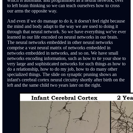
which is automatic and programmed as a neural network, over
to left brain thinking so we can teach ourselves how to cross
our arms the opposite way.
And even if we do manage to do it, it doesn't feel right because
the mind and body adapt to the way we are used to doing it
through that neural network. So we have everything we've ever
learned in our life encoded on neural networks in our brain.
The neural networks embedded in other neural networks
comprise a vast neural matrix of networks embedded in
networks embedded in networks, and so on. We have small
networks encoding information, such as how to tie your shoe to
very large and sophisticated networks for such things as how to
do a relationship, how to do my job, how to do many other
specialized things. The slide on synaptic pruning shows an
infant's cerebral cortex neural circuitry shortly after birth on the
left and the same child two years later on the right.