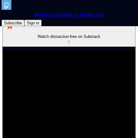
Internet of the Mind @ Serenity Cafe
Subscribe
Sign in
Watch distraction-free on Substack