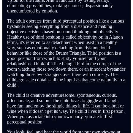
vision for the future. And it functions by testing reality,
eliminating possibilities, making choices, dispassionately
unencumbered by emotion.
The adult operates from third perceptual position like a curious
bystander seeing everything from a distance and making
objective decisions based on sound thinking and objectivity.
Healthy use of third position is called objectivity or, in Alanon
terms, it's referred to as detachment when used in a healthy
way, such as emotionally detaching from dysfunctional
behavior like those of the Drama Triangle. Third position is a
good position from which to study yourself and your
relationships. Think of it like being a bird in the corner of the
room watching those two down there, or an innocent bystander
watching those two strangers over there with curiosity. The
child ego state contains all the impulses that come naturally to a
child.
The child is creative adventuresome, spontaneous, curious,
affectionate, and so on. The child loves to giggle and laugh,
have fun, and enjoy the simple things in life. It can be a brat or
wine when it doesn't get its way. The child lives in first person.
When you associate into your own body, you are in first
perceptual position.
You look, feel, and hear the world from your own viewpoint.