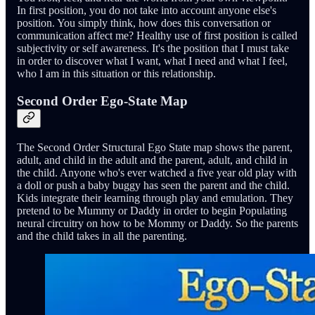
In first position, you do not take into account anyone else's
position. You simply think, how does this conversation or
communication affect me? Healthy use of first position is called
subjectivity or self awareness. It's the position that I must take
in order to discover what I want, what I need and what I feel,
who I am in this situation or this relationship.
Second Order Ego-State Map
The Second Order Structural Ego State map shows the parent,
adult, and child in the adult and the parent, adult, and child in
the child. Anyone who's ever watched a five year old play with
a doll or push a baby buggy has seen the parent and the child.
Kids integrate their learning through play and emulation. They
pretend to be Mummy or Daddy in order to begin Populating
neural circuitry on how to be Mommy or Daddy. So the parents
and the child takes in all the parenting.