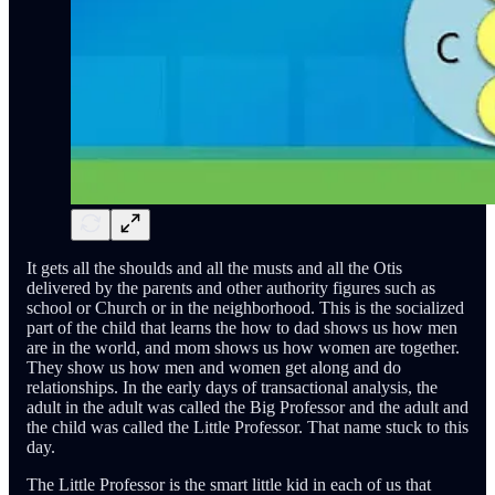
It gets all the shoulds and all the musts and all the Otis
delivered by the parents and other authority figures such as
school or Church or in the neighborhood. This is the socialized
part of the child that learns the how to dad shows us how men
are in the world, and mom shows us how women are together.
They show us how men and women get along and do
relationships. In the early days of transactional analysis, the
adult in the adult was called the Big Professor and the adult and
the child was called the Little Professor. That name stuck to this
day.
The Little Professor is the smart little kid in each of us that