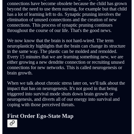
connections have become obsolete because the child has grown
beyond the need to use them nursing, for example but that child
has a lot of learning left to do. Synaptic pruning involves the
elimination of unused connections and the creation of new
connections. This process of synaptic pruning continues
throughout the course of our life. That's the good news.
We now know that the brain is not hard-wired. The term
neuroplasticity highlights that the brain can change its structure
in the same way. The plastic can be molded and remolded.
Every 15 minutes that we are learning something new, we are
either growing a new dendrite connection or recruiting unused
connections for new networks. This is called neurogenesis or
brain growth.
When we talk about chronic stress later on, we'll talk about the
impact that has on neurogenesis. It's not good in that being
triggered into survival mode shuts down brain growth or
neurogenesis, and diverts all of our energy into survival and
coping with those perceived threats.
First Order Ego-State Map