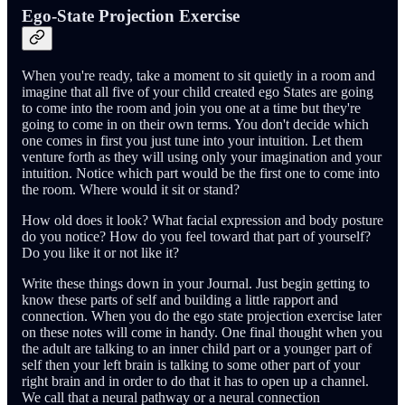
Ego-State Projection Exercise
When you're ready, take a moment to sit quietly in a room and
imagine that all five of your child created ego States are going
to come into the room and join you one at a time but they're
going to come in on their own terms. You don't decide which
one comes in first you just tune into your intuition. Let them
venture forth as they will using only your imagination and your
intuition. Notice which part would be the first one to come into
the room. Where would it sit or stand?
How old does it look? What facial expression and body posture
do you notice? How do you feel toward that part of yourself?
Do you like it or not like it?
Write these things down in your Journal. Just begin getting to
know these parts of self and building a little rapport and
connection. When you do the ego state projection exercise later
on these notes will come in handy. One final thought when you
the adult are talking to an inner child part or a younger part of
self then your left brain is talking to some other part of your
right brain and in order to do that it has to open up a channel.
We call that a neural pathway or a neural connection