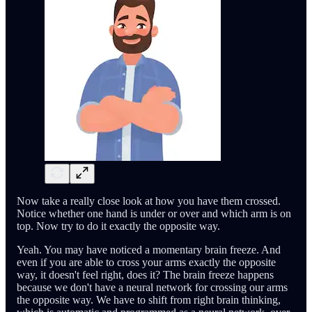
Now take a really close look at how you have them crossed.
Notice whether one hand is under or over and which arm is on
top. Now try to do it exactly the opposite way.
Yeah. You may have noticed a momentary brain freeze. And
even if you are able to cross your arms exactly the opposite
way, it doesn't feel right, does it? The brain freeze happens
because we don't have a neural network for crossing our arms
the opposite way. We have to shift from right brain thinking,