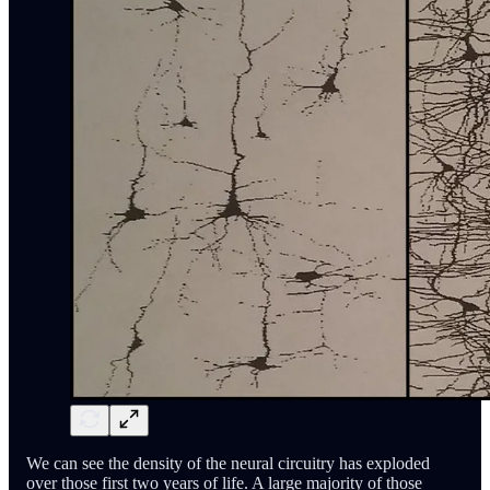
We can see the density of the neural circuitry has exploded
over those first two years of life. A large majority of those