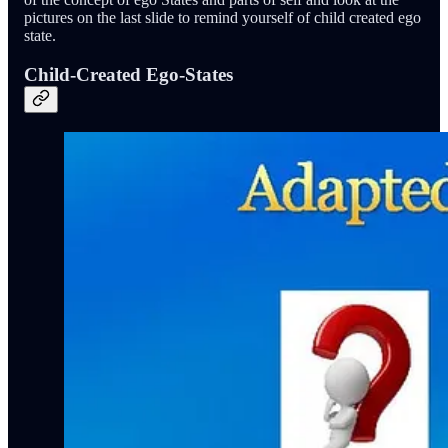
pictures on the last slide to remind yourself of child created ego
state.
Child-Created Ego-States