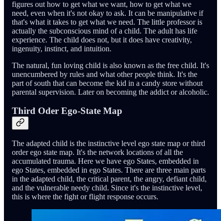
figures out how to get what we want, how to get what we
need, even when it's not okay to ask. It can be manipulative if
that's what it takes to get what we need. The little professor is
actually the subconscious mind of a child. The adult has life
experience. The child does not, but it does have creativity,
ingenuity, instinct, and intuition.
The natural, fun loving child is also known as the free child. It's
unencumbered by rules and what other people think. It's the
part of south that can become the kid in a candy store without
parental supervision. Later on becoming the addict or alcoholic.
Third Oder Ego-State Map
The adapted child is the instinctive level ego state map or third
order ego state map. It's the network locations of all the
accumulated trauma. Here we have ego States, embedded in
ego States, embedded in ego States. There are three main parts
in the adapted child, the critical parent, the angry, defiant child,
and the vulnerable needy child. Since it's the instinctive level,
this is where the fight or flight response occurs.