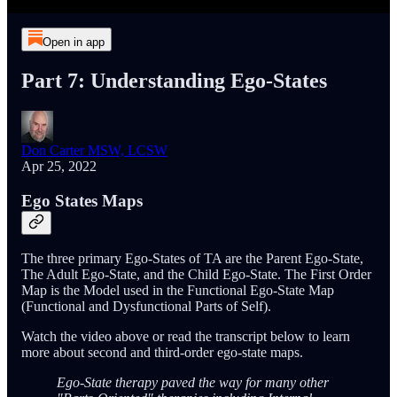
Open in app
Part 7: Understanding Ego-States
Don Carter MSW, LCSW
Apr 25, 2022
Ego States Maps
The three primary Ego-States of TA are the Parent Ego-State,
The Adult Ego-State, and the Child Ego-State. The First Order
Map is the Model used in the Functional Ego-State Map
(Functional and Dysfunctional Parts of Self).
Watch the video above or read the transcript below to learn
more about second and third-order ego-state maps.
Ego-State therapy paved the way for many other