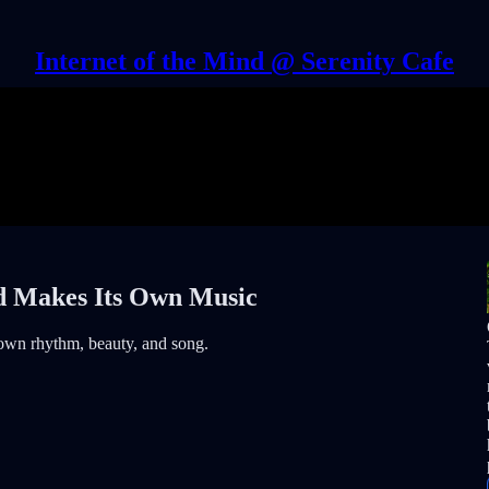
Internet of the Mind @ Serenity Cafe
d Makes Its Own Music
 own rhythm, beauty, and song.