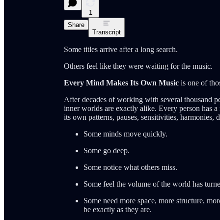
1
Share
Transcript
Some titles arrive after a long search.
Others feel like they were waiting for the music.
Every Mind Makes Its Own Music
is one of thos
After decades of working with several thousand p
inner worlds are exactly alike. Every person has
its own patterns, pauses, sensitivities, harmonies,
Some minds move quickly.
Some go deep.
Some notice what others miss.
Some feel the volume of the world has turne
Some need more space, more structure, mor
be exactly as they are.