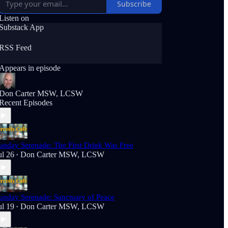
Subscribe
Listen on
Substack App
RSS Feed
Appears in episode
Don Carter MSW, LCSW
Recent Episodes
unday Serenade: The First Drink Was Free
ul 26
Don Carter MSW, LCSW
•
unday Serenade: Sanctuary of Peace
ul 19
Don Carter MSW, LCSW
•