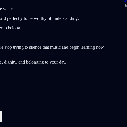
S
J
e value.
rld perfectly to be worthy of understanding.
r to belong.
e stop trying to silence that music and begin learning how
, dignity, and belonging to your day.