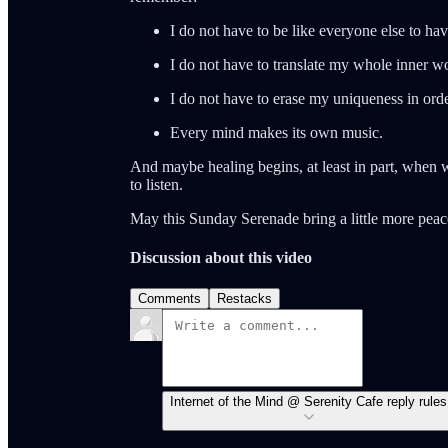
I do not have to be like everyone else to hav
I do not have to translate my whole inner wo
I do not have to erase my uniqueness in orde
Every mind makes its own music.
And maybe healing begins, at least in part, when w
to listen.
May this Sunday Serenade bring a little more peace
Discussion about this video
Comments
Restacks
Internet of the Mind @ Serenity Cafe reply rules