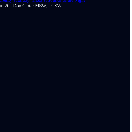
erenity Saturday: Theta & Sounds of the Night
un 20
Don Carter MSW, LCSW
•