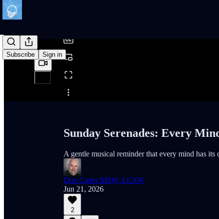
/
Subscribe
Sign in
Share from 0:00
Sunday Serenades: Every Min
A gentle musical reminder that every mind has its
Don Carter MSW, LCSW
Jun 21, 2026
2