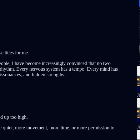
e titles for me.
eople, I have become increasingly convinced that no two
 a rhythm. Every nervous system has a tempo. Every mind has
 dissonances, and hidden strengths.
S
J
d up too high.
S
J
e quiet, more movement, more time, or more permission to