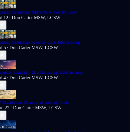
unday Serenade: "Here Now, Gently Here"
ul 12
Don Carter MSW, LCSW
•
unday Serenade: Serenity Cafe Theme Song
ul 5
Don Carter MSW, LCSW
•
erenity Saturday: 285 Hz Tranquil Harmonies
ul 4
Don Carter MSW, LCSW
•
 Meditation Monday at Serenity Cafe
un 22
Don Carter MSW, LCSW
•