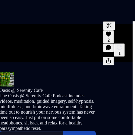
Generate tra
2
A transcript 
editing.
1
Oasis @ Serenity Cafe
The Oasis @ Serenity Cafe Podcast includes
videos, meditation, guided imagery, self-hypnosis,
mindfulness, and brainwave entrainment. Taking
time out to nourish your nervous system has never
been so easy. Just put on some comfortable
headphones, sit back and relax for a healthy
parasympathetic reset.