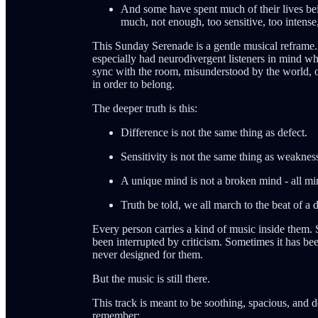
And some have spent much of their lives being
much, not enough, too sensitive, too intense,
This Sunday Serenade is a gentle musical reframe. I
especially had neurodivergent listeners in mind whe
sync with the room, misunderstood by the world, o
in order to belong.
The deeper truth is this:
Difference is not the same thing as defect.
Sensitivity is not the same thing as weaknes
A unique mind is not a broken mind - all mi
Truth be told, we all march to the beat of a 
Every person carries a kind of music inside them
been interrupted by criticism. Sometimes it has bee
never designed for them.
But the music is still there.
This track is meant to be soothing, spacious, and 
remember: