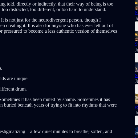
 told, directly or indirectly, that their way of being is too
 too distracted, too different, or too hard to understand.
S
J
t is not just for the neurodivergent person, though I
n creating it. It is also for anyone who has ever felt out of
r pressured to become a less authentic version of themselves
S
J
s.
S
nds are unique.
J
different drum.
. Sometimes it has been muted by shame. Sometimes it has
n buried beneath years of trying to fit into rhythms that were

J
destigmatizing—a few quiet minutes to breathe, soften, and