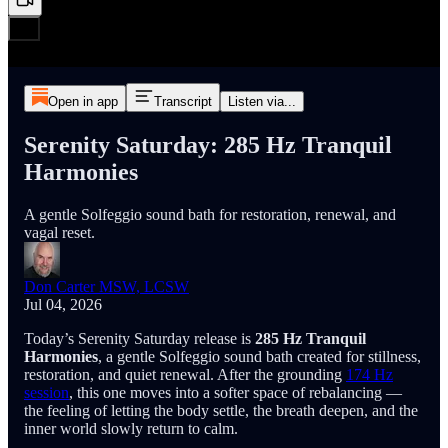
Open in app
Transcript
Listen via...
Serenity Saturday: 285 Hz Tranquil
Harmonies
A gentle Solfeggio sound bath for restoration, renewal, and
vagal reset.
Don Carter MSW, LCSW
Jul 04, 2026
Today’s Serenity Saturday release is
285 Hz Tranquil
Harmonies
, a gentle Solfeggio sound bath created for stillness,
restoration, and quiet renewal. After the grounding
174 Hz
session
, this one moves into a softer space of rebalancing —
the feeling of letting the body settle, the breath deepen, and the
inner world slowly return to calm.