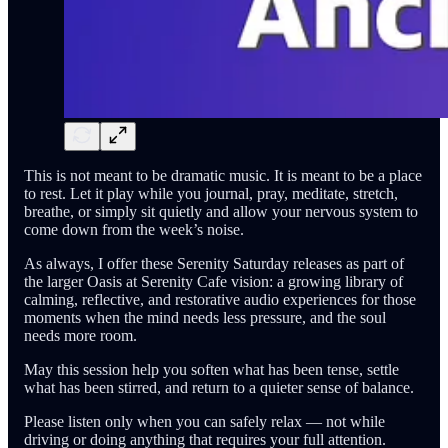
This is not meant to be dramatic music. It is meant to be a place
to rest. Let it play while you journal, pray, meditate, stretch,
breathe, or simply sit quietly and allow your nervous system to
come down from the week’s noise.
As always, I offer these Serenity Saturday releases as part of
the larger Oasis at Serenity Cafe vision: a growing library of
calming, reflective, and restorative audio experiences for those
moments when the mind needs less pressure, and the soul
needs more room.
May this session help you soften what has been tense, settle
what has been stirred, and return to a quieter sense of balance.
Please listen only when you can safely relax — not while
driving or doing anything that requires your full attention.