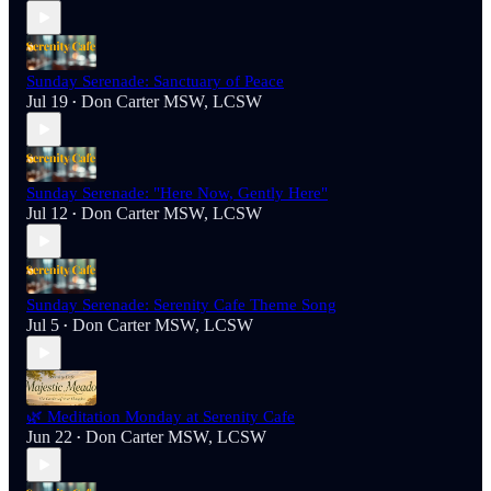
Sunday Serenade: Sanctuary of Peace
Jul 19
Don Carter MSW, LCSW
•
Sunday Serenade: "Here Now, Gently Here"
Jul 12
Don Carter MSW, LCSW
•
Sunday Serenade: Serenity Cafe Theme Song
Jul 5
Don Carter MSW, LCSW
•
🌿 Meditation Monday at Serenity Cafe
Jun 22
Don Carter MSW, LCSW
•