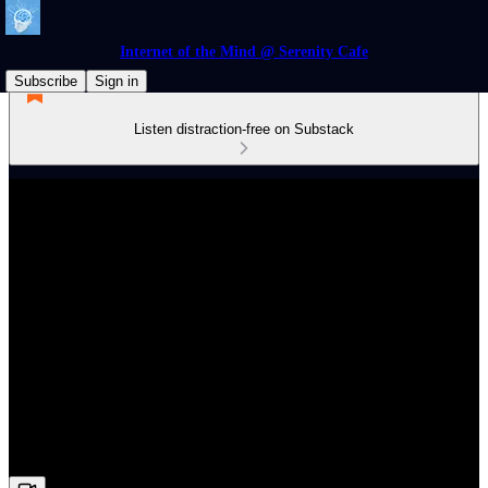
Internet of the Mind @ Serenity Cafe
Subscribe
Sign in
Listen distraction-free on Substack