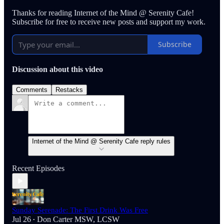
Thanks for reading Internet of the Mind @ Serenity Cafe!
Subscribe for free to receive new posts and support my work.
Subscribe
Discussion about this video
Comments
Restacks
Internet of the Mind @ Serenity Cafe reply rules
Recent Episodes
Sunday Serenade: The First Drink Was Free
Jul 26
Don Carter MSW, LCSW
•