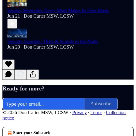
Sunday Serenades: Every Mind Makes Its Own Music
Jun 21
Don Carter MSW, LCSW
•
Serenity Saturday: Theta & Sounds of the Night
Jun 20
Don Carter MSW, LCSW
•
Ready for more?
Subscribe
© 2026 Don Carter MSW, LCSW
·
Privacy
∙
Terms
∙
Collection
notice
Start your Substack