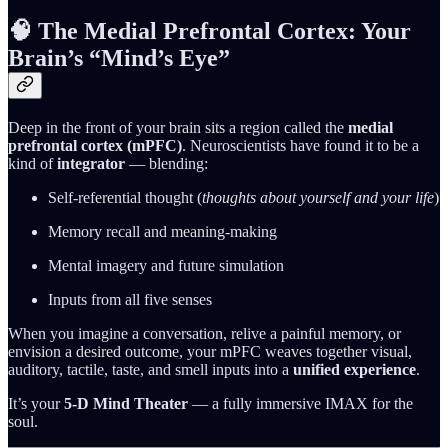
🧠 The Medial Prefrontal Cortex: Your
Brain’s “Mind’s Eye”
Deep in the front of your brain sits a region called the
medial
prefrontal cortex (mPFC)
. Neuroscientists have found it to be a
kind of
integrator
— blending:
Self‑referential thought (
thoughts about yourself and your life
)
Memory recall and meaning‑making
Mental imagery and future simulation
Inputs from all five senses
When you imagine a conversation, relive a painful memory, or
envision a desired outcome, your mPFC weaves together visual,
auditory, tactile, taste, and smell inputs into a
unified experience
.
It’s your
5‑D Mind Theater
— a fully immersive IMAX for the
soul.