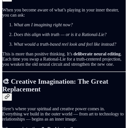
When you become aware of what’s playing in your inner theater,
you can ask:
What am I imagining right now?
Does this align with truth — or is it a Rational‑Lie?
What would a truth‑based reel look and feel like instead?
This is more than positive thinking. It’s
deliberate neural editing
.
Each time you swap a Rational‑Lie for a truth‑centered projection,
you weaken the old neural circuit and strengthen the new one.
🎨 Creative Imagination: The Great
Replacement
Here’s where your spiritual and creative power comes in.
Everything we build in the outer world — from art to technology to
relationships — begins as an inner image.