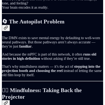
tone, and feeling?
Your brain encodes it as
reality
.
🔄 The Autopilot Problem
The DMN exists to save mental energy by defaulting to well‑worn
neural pathways. But those pathways aren’t always accurate —
they’re just
familiar
.
And because the mPFC is part of this network, it often
runs old
stories in high‑definition
without asking if they’re still true.
That’s why mindfulness matters — it’s the act of
stepping into the
projection booth and choosing the reel
instead of letting the same
old film loop by itself.
🧘‍♀️ Mindfulness: Taking Back the
Projector