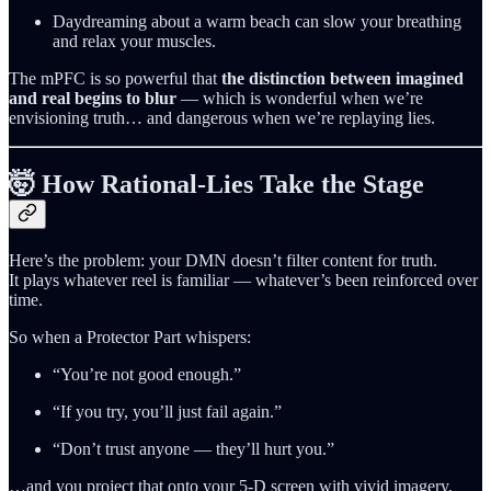
Daydreaming about a warm beach can slow your breathing
and relax your muscles.
The mPFC is so powerful that
the distinction between imagined
and real begins to blur
— which is wonderful when we’re
envisioning truth… and dangerous when we’re replaying lies.
🤯 How Rational‑Lies Take the Stage
Here’s the problem: your DMN doesn’t filter content for truth.
It plays whatever reel is familiar — whatever’s been reinforced over
time.
So when a Protector Part whispers:
“You’re not good enough.”
“If you try, you’ll just fail again.”
“Don’t trust anyone — they’ll hurt you.”
…and you project that onto your 5‑D screen with vivid imagery,