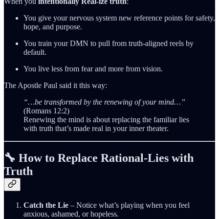
When you
intentionally Real‑ize truth
:
You give your nervous system new reference points for safety,
hope, and purpose.
You train your DMN to pull from truth‑aligned reels by
default.
You live less from fear and more from vision.
The Apostle Paul said it this way:
“…be transformed by the renewing of your mind…”
(Romans 12:2)
Renewing the mind is about replacing the familiar lies
with truth that’s made real in your inner theater.
🔧 How to Replace Rational‑Lies with
Truth
Catch the Lie
– Notice what’s playing when you feel
anxious, ashamed, or hopeless.