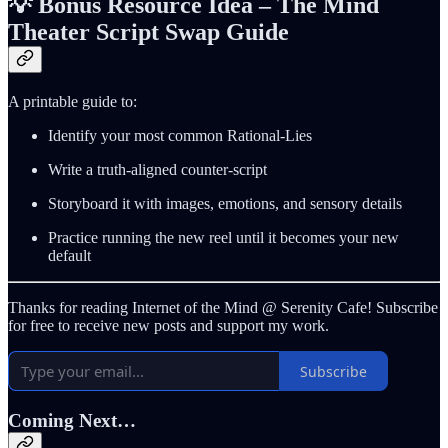
💡
Bonus Resource Idea – The Mind
Theater Script Swap Guide
A printable guide to:
Identify your most common Rational‑Lies
Write a truth‑aligned counter‑script
Storyboard it with images, emotions, and sensory details
Practice running the new reel until it becomes your new
default
Thanks for reading Internet of the Mind @ Serenity Cafe! Subscribe
for free to receive new posts and support my work.
Subscribe
Coming Next…