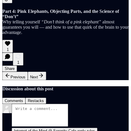
Part 4: Pink Elephants, Objecting Parts, and the Science of
“Don’t”
Why telling yourself
“Don’t think of a pink elephant”
almost
guarantees you will — and how to use that quirk of the brain to your
advantage.
1
1
Share
Previous
Next
Discussion about this post
Comments
Restacks
Internet of the Mind @ Serenity Cafe reply rules