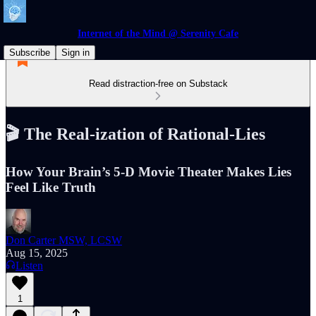
Internet of the Mind @ Serenity Cafe
Subscribe
Sign in
Read distraction-free on Substack
🎬 The Real‑ization of Rational‑Lies
How Your Brain’s 5‑D Movie Theater Makes Lies
Feel Like Truth
Don Carter MSW, LCSW
Aug 15, 2025
Listen
1