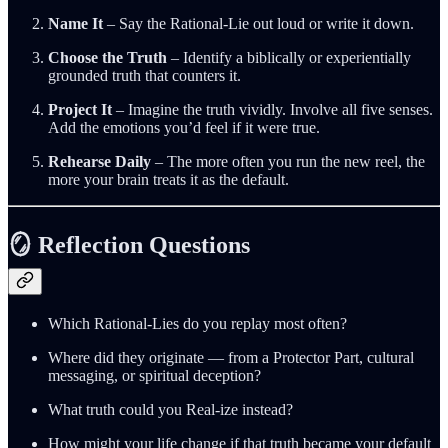
Name It
– Say the Rational‑Lie out loud or write it down.
Choose the Truth
– Identify a biblically or experientially
grounded truth that counters it.
Project It
– Imagine the truth vividly. Involve all five senses.
Add the emotions you’d feel if it were true.
Rehearse Daily
– The more often you run the new reel, the
more your brain treats it as the default.
🪞 Reflection Questions
Which Rational‑Lies do you replay most often?
Where did they originate — from a Protector Part, cultural
messaging, or spiritual deception?
What truth could you Real‑ize instead?
How might your life change if that truth became your default