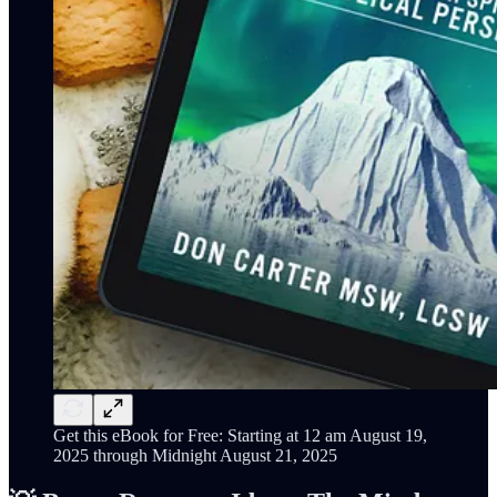
Get this eBook for Free: Starting at 12 am August 19,
2025 through Midnight August 21, 2025