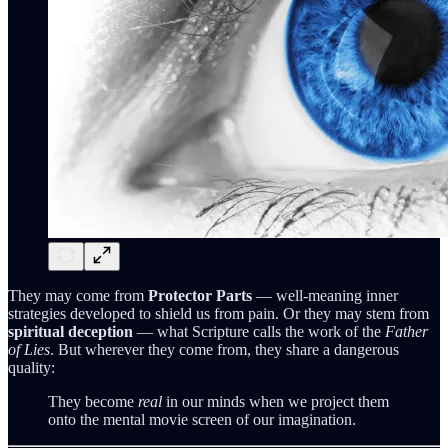
They may come from
Protector Parts
— well‑meaning inner
strategies developed to shield us from pain. Or they may stem from
spiritual deception
— what Scripture calls the work of the
Father
of Lies
. But wherever they come from, they share a dangerous
quality:
They become
real
in our minds when we project them
onto the mental movie screen of our imagination.