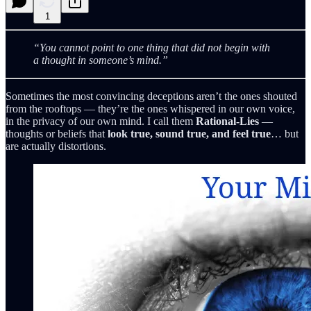
1
“You cannot point to one thing that did not begin with
a thought in someone’s mind.”
Sometimes the most convincing deceptions aren’t the ones shouted
from the rooftops — they’re the ones whispered in our own voice,
in the privacy of our own mind. I call them
Rational‑Lies
—
thoughts or beliefs that
look true, sound true, and feel true
… but
are actually distortions.