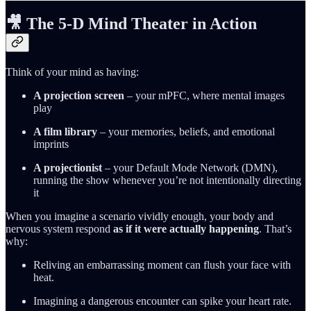
🎥 The 5‑D Mind Theater in Action
Think of your mind as having:
A projection screen
– your mPFC, where mental images
play
A film library
– your memories, beliefs, and emotional
imprints
A projectionist
– your Default Mode Network (DMN),
running the show whenever you’re not intentionally directing
it
When you imagine a scenario vividly enough, your body and
nervous system respond
as if it were actually happening
. That’s
why:
Reliving an embarrassing moment can flush your face with
heat.
Imagining a dangerous encounter can spike your heart rate.