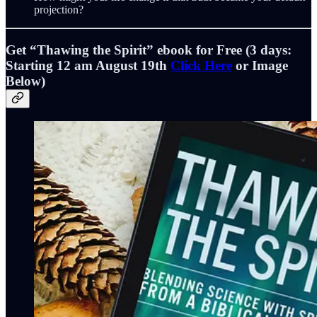
projection?
Get “
Thawing the Spirit”
ebook for Free (3 days:
Starting 12 am August 19th
Click Here
or Image
Below)