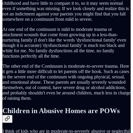
childhood and have little to compare it to, so it may seem normal
even if something was missing. If we look closely and realize this is
not an indictment against your parents you might find that you fall
somewhere on a continuum from mild to severe.
At one end of the continuum is mild to moderate trauma or
attachment wounds that come from growing up in a less-than-
nurturing family (I don't like the words 'dysfunctional family' even
though it is accurate) 'dysfunctional family' is much too black and
white for me. No family dysfunctions all the time, no family
functions perfectly all the time.
The other end of the Continuum is moderate-to-severe trauma. Here
it gets a little more difficult to let parents off the hook. Such as cases
in the severe end of the continuum with ongoing physical, sexual,
and emotional abuse. These parents are usually severely wounded
themselves, out of control, have severe drug or alcohol addictions,
and probably shouldn't even be around children, much less in charge
of raising them.
Children in Abusive Homes are POWs
I think of kids who are in moderate-to-severely abusive or neglectful