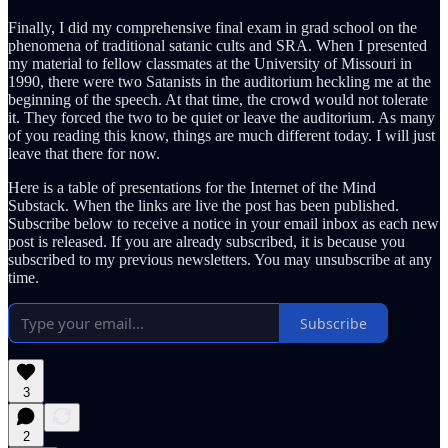
Finally, I did my comprehensive final exam in grad school on the
phenomena of traditional satanic cults and SRA. When I presented
my material to fellow classmates at the University of Missouri in
1990, there were two Satanists in the auditorium heckling me at the
beginning of the speech. At that time, the crowd would not tolerate
it. They forced the two to be quiet or leave the auditorium. As many
of you reading this know, things are much different today. I will just
leave that there for now.
Here is a table of presentations for the Internet of the Mind
Substack. When the links are live the post has been published.
Subscribe below to receive a notice in your email inbox as each new
post is released. If you are already subscribed, it is because you
subscribed to my previous newsletters. You may unsubscribe at any
time.
Subscribe
3
2