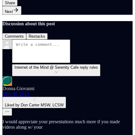
Share
Next
Discussion about this post
Comments
Restacks
Internet of the Mind @ Serenity Cafe reply rules
Donna Giovanni
May 30, 2023
Liked by Don Carter MSW, LCSW
I would appreciate your presentations much more if you made
videos along w/ your