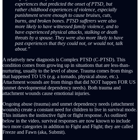
experiences that predicted the onset of PTSD, but
rather childhood experiences of violence, especially
punishment severe enough to cause bruises, cuts,
burns, and broken bones. PTSD sufferers were also
more likely to have witnessed family violence, and to
have experienced physical attacks, stalking or death
threats by a spouse. They were also more likely to have
past experiences that they could not, or would not, talk
about.”
A relatively new diagnosis is Complex PTSD (C-PTSD). This
condition comes from growing up in situations that are less-than-
nurturing, usually to the level of abuse. Trauma comes from things
that happened TO US (e.g. a tornado, physical abuse, etc.).
Attachment wounds are from things that did NOT happen FOR US
(unmet developmental dependency needs). Both trauma and
attachment wounds cause emotional injuries.
Ongoing abuse (trauma) and unmet dependency needs (attachment
wounds) create a constant need for children to live in survival mode.
This initiates the instinctive fight or flight response. As outlined
below in the video, survival responses are now known to include
two more categories in addition to Fight and Flight; they are called
Freeze and Fawn (aka, Submit).