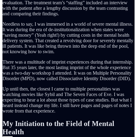
evaluation. The treatment team’s “staffing” included an interview
with the patient after a lengthy discussion by the team contrasting
and comparing their findings.
Needless to say, I was immersed in a world of severe mental illness.
It was during the era of de-institutionalization when states were
“saving money” (Yeah right!) by cutting costs in the mental health
delivery system. That created a revolving door for severely mentally
ill patients. It was like being thrown into the deep end of the pool,
not knowing how to swim.
There was a multitude of imprint experiences during that internship.
But 35 years later, the most lasting imprint of the whole experience
was a two-day workshop I attended. It was on Multiple Personality
Disorder (MPD), now called Dissociative Identity Disorder (DID).
Up until then, the closest I came to multiple personalities was
watching movies like Sybil and The Seven Faces of Eve. I was
expecting to hear a lot about those types of case studies. But what I
heard instead change my life. I still have pages and pages of notes I
wrote from that experience.
My Initiation to the Field of Mental
Health