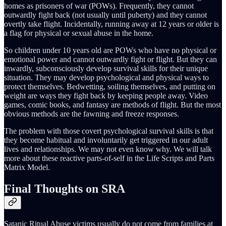
homes as prisoners of war (POWs). Frequently, they cannot
outwardly fight back (not usually until puberty) and they cannot
overtly take flight. Incidentally, running away at 12 years or older is
a flag for physical or sexual abuse in the home.
So children under 10 years old are POWs who have no physical or
emotional power and cannot outwardly fight or flight. But they can
inwardly, subconsciously develop survival skills for their unique
situation. They may develop psychological and physical ways to
protect themselves. Bedwetting, soiling themselves, and putting on
weight are ways they fight back by keeping people away. Video
games, comic books, and fantasy are methods of flight. But the most
obvious methods are the fawning and freeze responses.
The problem with those covert psychological survival skills is that
they become habitual and involuntarily get triggered in our adult
lives and relationships. We may not even know why. We will talk
more about these reactive parts-of-self in the Life Scripts and Parts
Matrix Model.
Final Thoughts on SRA
Satanic Ritual Abuse victims usually do not come from families at