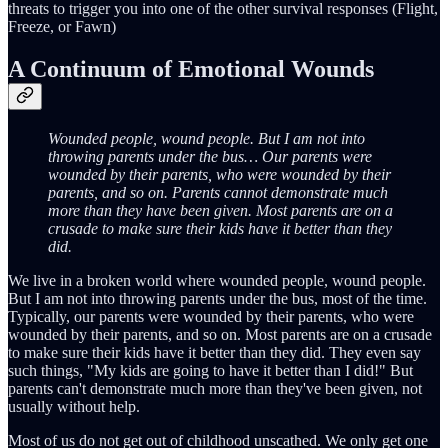
threats to trigger you into one of the other survival responses (Flight,
Freeze, or Fawn)
A Continuum of Emotional Wounds
Wounded people, wound people. But I am not into
throwing parents under the bus… Our parents were
wounded by their parents, who were wounded by their
parents, and so on. Parents cannot demonstrate much
more than they have been given. Most parents are on a
crusade to make sure their kids have it better than they
did.
We live in a broken world where wounded people, wound people.
But I am not into throwing parents under the bus, most of the time.
Typically, our parents were wounded by their parents, who were
wounded by their parents, and so on. Most parents are on a crusade
to make sure their kids have it better than they did. They even say
such things, "My kids are going to have it better than I did!" But
parents can't demonstrate much more than they've been given, not
usually without help.
Most of us do not get out of childhood unscathed. We only get one