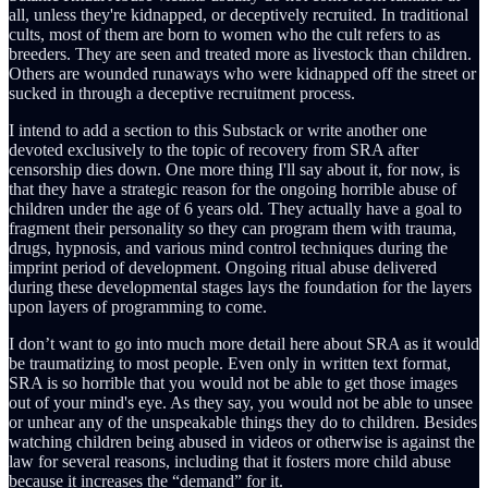
all, unless they're kidnapped, or deceptively recruited. In traditional
cults, most of them are born to women who the cult refers to as
breeders. They are seen and treated more as livestock than children.
Others are wounded runaways who were kidnapped off the street or
sucked in through a deceptive recruitment process.
I intend to add a section to this Substack or write another one
devoted exclusively to the topic of recovery from SRA after
censorship dies down. One more thing I'll say about it, for now, is
that they have a strategic reason for the ongoing horrible abuse of
children under the age of 6 years old. They actually have a goal to
fragment their personality so they can program them with trauma,
drugs, hypnosis, and various mind control techniques during the
imprint period of development. Ongoing ritual abuse delivered
during these developmental stages lays the foundation for the layers
upon layers of programming to come.
I don’t want to go into much more detail here about SRA as it would
be traumatizing to most people. Even only in written text format,
SRA is so horrible that you would not be able to get those images
out of your mind's eye. As they say, you would not be able to unsee
or unhear any of the unspeakable things they do to children. Besides
watching children being abused in videos or otherwise is against the
law for several reasons, including that it fosters more child abuse
because it increases the “demand” for it.