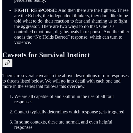
perceived reality.
FIGHT RESPONSE
: And then there are the fighters. These
are the Rebels, the independent thinkers, they don't like to be
told what to do, their reaction to fear and shaming us to fight
the aggressor. There are two ways to do that. One is a
controlled emotional, dig-the-heals in response. And the other
one is the “No Holds Barred” response, which can turn to
violence.
Caveats for Survival Instinct
There are several caveats to the above descriptions of our responses
to threats listed below. We will go into detail with each one and
more in the series that follows this overview.
We are all capable of and skillful in the use of all four
responses.
Context typically determines which response gets triggered.
In some contexts, these are normal, and even helpful
responses.