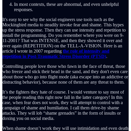
In most contexts, these are abnormal, and even unhelpful
responses.
It's easy to see why the social engineers use tools such as the
Mockingbird media to steadily invoke fear and shame. This hypes
up the stress response. Then they can use intensity and repetition to
install the programming. Do you remember where you were on 9-
11-2001? That was INTENSE, and then they showed it over and
over again (REPETITION) on the TELL-A-VISION. Here is an
article I wrote in 2007 regarding
the role of intensity and
repetition in Post-Traumatic Stress Disorder (PTSD)
.
Controlling people love those who fawn in the face of threat, those
who freeze and stick their head in the sand, and they don't even care
about those who go into flight mode (aka escape into an addictive or
distracting behavior), because none of them are any threat to them.
It’s the fighters they hate of course. I would venture to say most of
the people reading this right now fall in the latter category! In this
case, when fear does not work, they will attempt to control with a
campaign of shame and humiliation. I call them drive-by shame
attacks. They will lob “shame grenades” in the form of insults or
doxing you on social media.
When shame doesn’t work they will use intimidation and even death