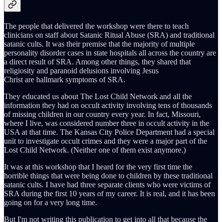
The people that delivered the workshop were there to teach
clinicians on staff about Satanic Ritual Abuse (SRA) and traditional
satanic cults. It was their premise that the majority of multiple
personality disorder cases in state hospitals all across the country are
a direct result of SRA. Among other things, they shared that
religiosity and paranoid delusions involving Jesus
Christ are hallmark symptoms of SRA.
They educated us about The Lost Child Network and all the
information they had on occult activity involving tens of thousands
of missing children in our country every year. In fact, Missouri,
where I live, was considered number three in occult activity in the
USA at that time. The Kansas City Police Department had a special
unit to investigate occult crimes and they were a major part of the
Lost Child Network. (Neither one of them exist anymore.)
It was at this workshop that I heard for the very first time the
horrible things that were being done to children by these traditional
satanic cults. I have had three separate clients who were victims of
SRA during the first 10 years of my career. It is real, and it has been
going on for a very long time.
But I'm not writing this publication to get into all that because the