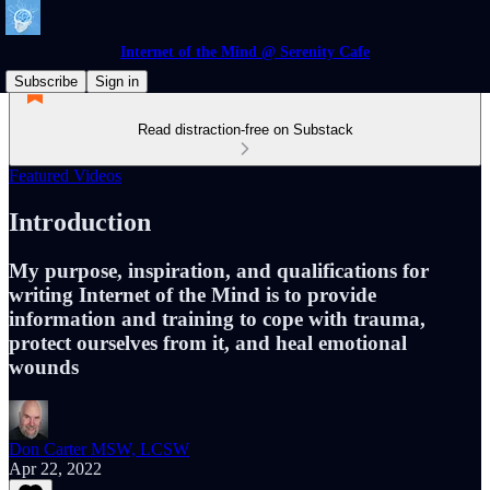
Internet of the Mind @ Serenity Cafe
Subscribe
Sign in
Read distraction-free on Substack
Featured Videos
Introduction
My purpose, inspiration, and qualifications for
writing Internet of the Mind is to provide
information and training to cope with trauma,
protect ourselves from it, and heal emotional
wounds
Don Carter MSW, LCSW
Apr 22, 2022