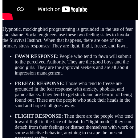
Hypnotic, mockingbird programming is grounded in the use of fear
and shame. Social engineers use these two feeling states to invoke
the Survival Instinct. When that happens, there are one of four
primary stress responses: They are fight, flight, freeze, and fawn.
FAWN RESPONSE
: People who tend to fawn will submit
to the perceived Authority. They are the good boys and the
good girls. They are the approval-seekers and are all about
impression management.
FREEZE RESPONSE
: Those who tend to freeze are
grounded in the fear response with anxiety, phobias, and
panic attacks. They tend to get stuck and are fearful of being
found out. These are the people who stick their heads in the
sand and hope it all goes away.
FLIGHT RESPONSE
: Then there are the people who tend
toward flight in the face of threat. In “flight mode”, they can
detach from their feelings or distract themselves with work or
some addictive behavior, anything to escape the present