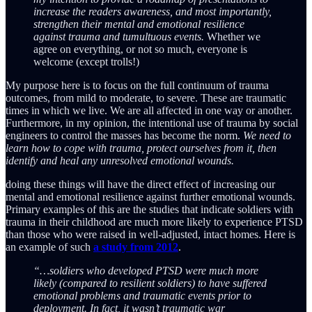
increase the readers awareness, and most importantly,
strengthen their mental and emotional resilience
against trauma and tumultuous events.
Whether we
agree on everything, or not so much, everyone is
welcome (except trolls!)
My purpose here is to focus on the full continuum of trauma
outcomes, from mild to moderate, to severe. These are traumatic
times in which we live. We are all affected in one way or another.
Furthermore, in my opinion, the intentional use of trauma by social
engineers to control the masses has become the norm.
We need to
learn how to cope with trauma, protect ourselves from it, then
identify and heal any unresolved emotional wounds.
doing these things will have the direct effect of increasing our
mental and emotional resilience against further emotional wounds.
Primary examples of this are the studies that indicate soldiers with
trauma in their childhood are much more likely to experience PTSD
than those who were raised in well-adjusted, intact homes. Here is
an example of such
a study from 2012
.
“…soldiers who developed PTSD were much more
likely (compared to resilient soldiers) to have suffered
emotional problems and traumatic events prior to
deployment. In fact, it wasn’t traumatic war