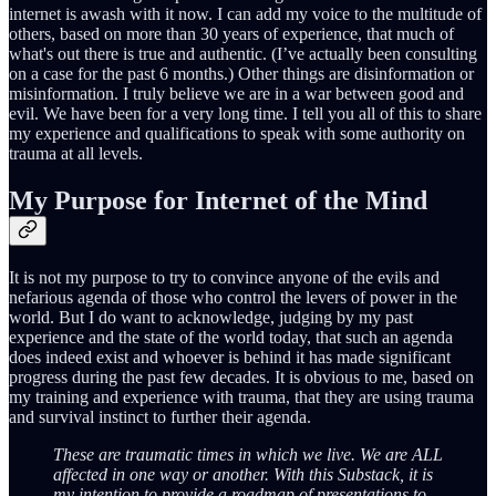
internet is awash with it now. I can add my voice to the multitude of
others, based on more than 30 years of experience, that much of
what's out there is true and authentic. (I’ve actually been consulting
on a case for the past 6 months.) Other things are disinformation or
misinformation. I truly believe we are in a war between good and
evil. We have been for a very long time. I tell you all of this to share
my experience and qualifications to speak with some authority on
trauma at all levels.
My Purpose for Internet of the Mind
It is not my purpose to try to convince anyone of the evils and
nefarious agenda of those who control the levers of power in the
world. But I do want to acknowledge, judging by my past
experience and the state of the world today, that such an agenda
does indeed exist and whoever is behind it has made significant
progress during the past few decades. It is obvious to me, based on
my training and experience with trauma, that they are using trauma
and survival instinct to further their agenda.
These are traumatic times in which we live. We are ALL
affected in one way or another. With this Substack, it is
my intention to provide a roadmap of presentations to