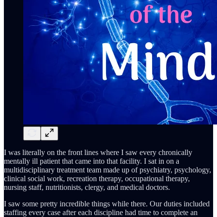
I was literally on the front lines where I saw every chronically
mentally ill patient that came into that facility. I sat in on a
multidisciplinary treatment team made up of psychiatry, psychology,
clinical social work, recreation therapy, occupational therapy,
nursing staff, nutritionists, clergy, and medical doctors.
I saw some pretty incredible things while there. Our duties included
staffing every case after each discipline had time to complete an