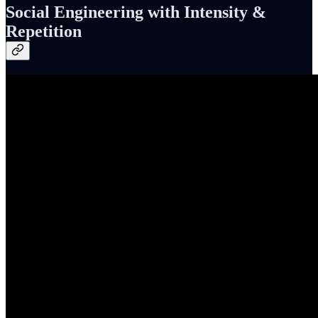
Social Engineering with Intensity &
Repetition