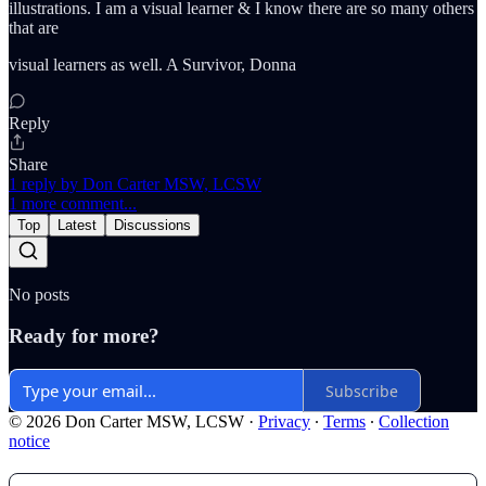
illustrations. I am a visual learner & I know there are so many others
that are
visual learners as well. A Survivor, Donna
Reply
Share
1 reply by Don Carter MSW, LCSW
1 more comment...
Top
Latest
Discussions
No posts
Ready for more?
Subscribe
© 2026 Don Carter MSW, LCSW
·
Privacy
∙
Terms
∙
Collection
notice