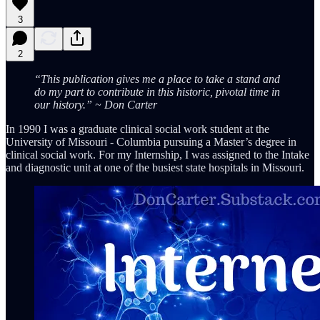
3
2
“This publication gives me a place to take a stand and
do my part to contribute in this historic, pivotal time in
our history.” ~ Don Carter
In 1990 I was a graduate clinical social work student at the
University of Missouri - Columbia pursuing a Master’s degree in
clinical social work. For my Internship, I was assigned to the Intake
and diagnostic unit at one of the busiest state hospitals in Missouri.