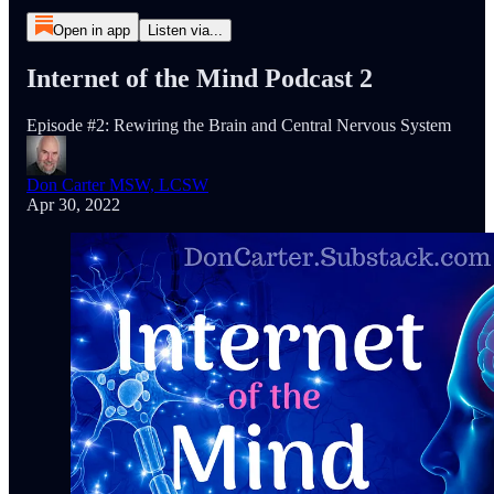
Open in app
Listen via...
Internet of the Mind Podcast 2
Episode #2: Rewiring the Brain and Central Nervous System
Don Carter MSW, LCSW
Apr 30, 2022