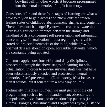
bowling ball! In other words, it becomes programmed
into the neural networks of implicit memory.
Conscious effort and these four stages of learning are what we
have to rely on to gain access and “thaw out” the frozen
feeling-states of childhood abandonment, shame, and contempt.
Therein lies our challenge! By now, the reader is aware that
there is a significant difference between the storage and
handling of data concerning self-preservation and information
concerning self-actualization –- data regarding survival is
stored on protected networks of the mind, while growth-
oriented data are stored on open, accessible networks, which
are constantly being updated.
One must apply conscious effort and daily disciplines,
proceeding through the above stages of learning for self-
actualization, in order to re-wire survival strategies that have
been subconsciously encoded and protected on neural
networks of self-preservation. (Don’t worry, it’s a lot easier
than it sounds, but it will require a new way of life.)
Fortunately, this does not mean we must get rid of the old
programming such as fear of abandonment, obsessions and
compulsions, toxic shame, toxic relationship patterns (i.e
Drama Triangles, Punishment and Forgiveness cycle, Distance