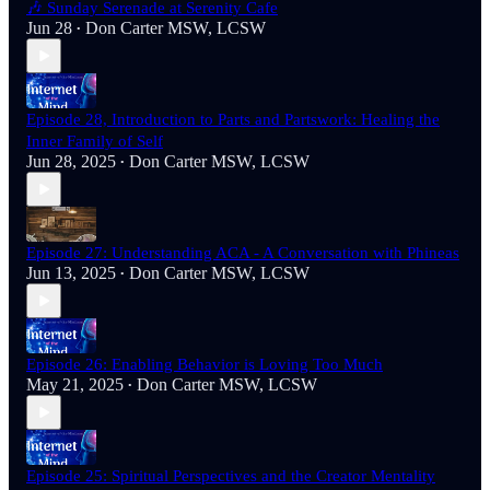
🎶 Sunday Serenade at Serenity Cafe
Jun 28
Don Carter MSW, LCSW
•
Episode 28, Introduction to Parts and Partswork: Healing the
Inner Family of Self
Jun 28, 2025
Don Carter MSW, LCSW
•
Episode 27: Understanding ACA - A Conversation with Phineas
Jun 13, 2025
Don Carter MSW, LCSW
•
Episode 26: Enabling Behavior is Loving Too Much
May 21, 2025
Don Carter MSW, LCSW
•
Episode 25: Spiritual Perspectives and the Creator Mentality