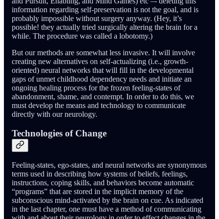
and Pursuit, Enabling, and Mind Games) etc –- deleting this
information regarding self-preservation is not the goal, and is
probably impossible without surgery anyway. (Hey, it’s
possible! they actually tried surgically altering the brain for a
while. The procedure was called a lobotomy.)
But our methods are somewhat less invasive. It will involve
creating new alternatives on self-actualizing (i.e., growth-
oriented) neural networks that will fill in the developmental
gaps of unmet childhood dependency needs and initiate an
ongoing healing process for the frozen feeling-states of
abandonment, shame, and contempt. In order to do this, we
must develop the means and technology to communicate
directly with our neurology.
Technologies of Change
Feeling-states, ego-states, and neural networks are synonymous
terms used in describing how systems of beliefs, feelings,
instructions, coping skills, and behaviors become automatic
“programs” that are stored in the implicit memory of the
subconscious mind-activated by the brain on cue. As indicated
in the last chapter, one must have a method of communicating
with and about their neurology in order to effect changes in the