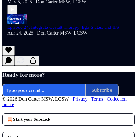
May 5, 2025
Don Carter MSW, LCSW
•
Episode 24: Integrate Gestalt Therapy, Ego-States, and IFS
Apr 24, 2025
Don Carter MSW, LCSW
•
Ready for more?
Subscribe
© 2026 Don Carter MSW, LCSW
·
Privacy
∙
Terms
∙
Collection
notice
Start your Substack