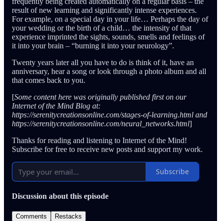
frequently being created automatically on a regular basis – the
result of new learning and significantly intense experiences.
For example, on a special day in your life… Perhaps the day of
your wedding or the birth of a child… the intensity of that
experience imprinted the sights, sounds, smells and feelings of
it into your brain – “burning it into your neurology”.
Twenty years later all you have to do is think of it, have an
anniversary, hear a song or look through a photo album and all
that comes back to you.
[
Some content here was originally published first on our
Internet of the Mind Blog at:
https://serenitycreationsonline.com/stages-of-learning.html and
https://serenitycreationsonline.com/neural_networks.html
]
Thanks for reading and listening to Internet of the Mind!
Subscribe for free to receive new posts and support my work.
Subscribe
Discussion about this episode
Comments
Restacks