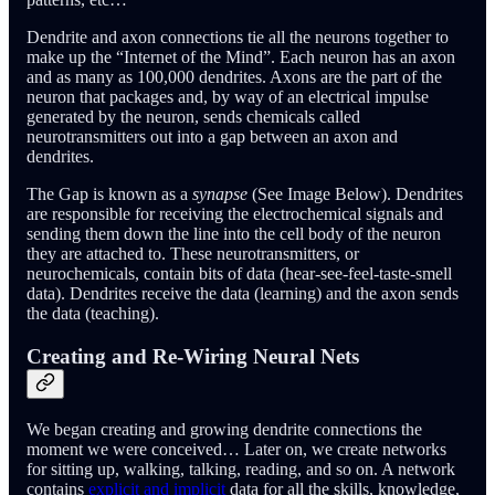
Dendrite and axon connections tie all the neurons together to
make up the “Internet of the Mind”. Each neuron has an axon
and as many as 100,000 dendrites. Axons are the part of the
neuron that packages and, by way of an electrical impulse
generated by the neuron, sends chemicals called
neurotransmitters out into a gap between an axon and
dendrites.
The Gap is known as a
synapse
(See Image Below). Dendrites
are responsible for receiving the electrochemical signals and
sending them down the line into the cell body of the neuron
they are attached to. These neurotransmitters, or
neurochemicals, contain bits of data (hear-see-feel-taste-smell
data). Dendrites receive the data (learning) and the axon sends
the data (teaching).
Creating and Re-Wiring Neural Nets
We began creating and growing dendrite connections the
moment we were conceived… Later on, we create networks
for sitting up, walking, talking, reading, and so on. A network
contains
explicit and implicit
data for all the skills, knowledge,