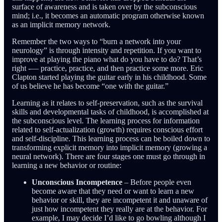
surface of awareness and is taken over by the subconscious
mind; i.e., it becomes an automatic program otherwise known
as an implicit memory network.
Remember the two ways to “burn a network into your
neurology” is through intensity and repetition. If you want to
improve at playing the piano what do you have to do? That’s
right -— practice, practice, and then practice some more. Eric
Clapton started playing the guitar early in his childhood. Some
of us believe he has become “one with the guitar.”
Learning as it relates to self-preservation, such as the survival
skills and developmental tasks of childhood, is accomplished at
the subconscious level. The learning process for information
related to self-actualization (growth) requires conscious effort
and self-discipline. This learning process can be boiled down to
transforming explicit memory into implicit memory (growing a
neural network). There are four stages one must go through in
learning a new behavior or routine:
Unconscious Incompetence
– Before people even
become aware that they need or want to learn a new
behavior or skill, they are incompetent it and unaware of
just how incompetent they really are at the behavior. For
example, I may decide I’d like to go bowling although I