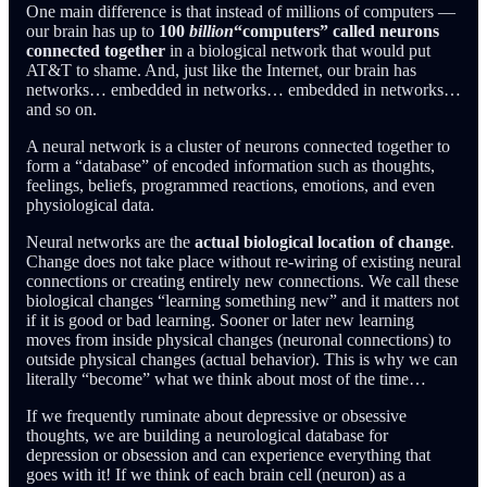
One main difference is that instead of millions of computers —
our brain has up to
100
billion
“computers” called neurons
connected together
in a biological network that would put
AT&T to shame. And, just like the Internet, our brain has
networks… embedded in networks… embedded in networks…
and so on.
A neural network is a cluster of neurons connected together to
form a “database” of encoded information such as thoughts,
feelings, beliefs, programmed reactions, emotions, and even
physiological data.
Neural networks are the
actual biological location of change
.
Change does not take place without re-wiring of existing neural
connections or creating entirely new connections. We call these
biological changes “learning something new” and it matters not
if it is good or bad learning. Sooner or later new learning
moves from inside physical changes (neuronal connections) to
outside physical changes (actual behavior). This is why we can
literally “become” what we think about most of the time…
If we frequently ruminate about depressive or obsessive
thoughts, we are building a neurological database for
depression or obsession and can experience everything that
goes with it! If we think of each brain cell (neuron) as a