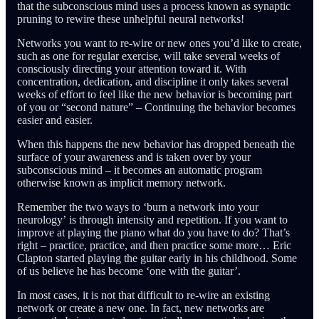
that the subconscious mind uses a process known as synaptic
pruning to rewire these unhelpful neural networks!
Networks you want to re-wire or new ones you’d like to create,
such as one for regular exercise, will take several weeks of
consciously directing your attention toward it. With
concentration, dedication, and discipline it only takes several
weeks of effort to feel like the new behavior is becoming part
of you or “second nature” – Continuing the behavior becomes
easier and easier.
When this happens the new behavior has dropped beneath the
surface of your awareness and is taken over by your
subconscious mind – it becomes an automatic program
otherwise known as implicit memory network.
Remember the two ways to ‘burn a network into your
neurology’ is through intensity and repetition. If you want to
improve at playing the piano what do you have to do? That’s
right – practice, practice, and then practice some more… Eric
Clapton started playing the guitar early in his childhood. Some
of us believe he has become ‘one with the guitar’.
In most cases, it is not that difficult to re-wire an existing
network or create a new one. In fact, new networks are