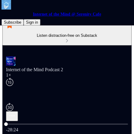
Internet of the Mind @ Serenity Cafe
Subscribe
Sign in
Listen distraction-free on Substack
Internet of the Mind Podcast 2
1×
Current time: 0:00 / Total time: -28:24
-28:24