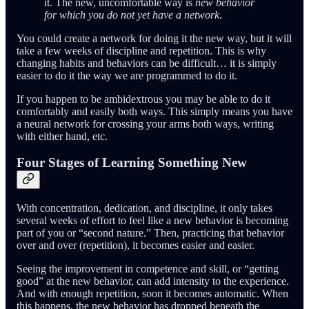
it. The new, uncomfortable way is
new behavior
for which you do not yet have a network
.
You could create a network for doing it the new way, but it will
take a few weeks of discipline and repetition. This is why
changing habits and behaviors can be difficult… it is simply
easier to do it the way we are programmed to do it.
If you happen to be ambidextrous you may be able to do it
comfortably and easily both ways. This simply means you have
a neural network for crossing your arms both ways, writing
with either hand, etc.
Four Stages of Learning Something New
With concentration, dedication, and discipline, it only takes
several weeks of effort to feel like a new behavior is becoming
part of you or “second nature.” Then, practicing that behavior
over and over (repetition), it becomes easier and easier.
Seeing the improvement in competence and skill, or “getting
good” at the new behavior, can add intensity to the experience.
And with enough repetition, soon it becomes automatic. When
this happens, the new behavior has dropped beneath the