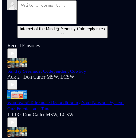
Internet of the Mind @ Serenity Cafe reply rules
Recent Episodes
Sunday Serenade: Codependent Cowboy
Aug 2
Don Carter MSW, LCSW
•
Window of Tolerance: Reconditioning Your Nervous System
One Practice at a Time
Jul 13
Don Carter MSW, LCSW
•