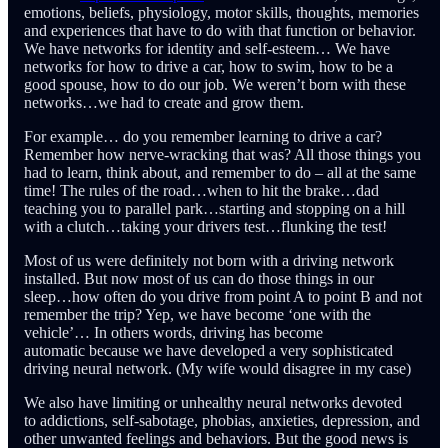
emotions, beliefs, physiology, motor skills, thoughts, memories
and experiences that have to do with that function or behavior.
We have networks for identity and self-esteem… We have
networks for how to drive a car, how to swim, how to be a
good spouse, how to do our job. We weren’t born with these
networks…we had to create and grow them.
For example… do you remember learning to drive a car?
Remember how nerve-wracking that was? All those things you
had to learn, think about, and remember to do – all at the same
time! The rules of the road…when to hit the brake…dad
teaching you to parallel park…starting and stopping on a hill
with a clutch…taking your drivers test…flunking the test!
Most of us were definitely not born with a driving network
installed. But now most of us can do those things in our
sleep…how often do you drive from point A to point B and not
remember the trip? Yep, we have become ‘one with the
vehicle’… In others words, driving has become
automatic because we have developed a very sophisticated
driving neural network. (My wife would disagree in my case)
We also have limiting or unhealthy neural networks devoted
to addictions, self-sabotage, phobias, anxieties, depression, and
other unwanted feelings and behaviors. But the good news is