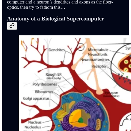
computer and a neuron’s dendrites and axons as the fiber-
optics, then try to fathom this…
Anatomy of a Biological Supercomputer