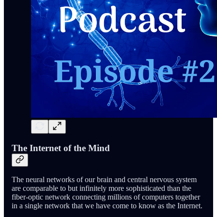
The Internet of the Mind
The neural networks of our brain and central nervous system
are comparable to but infinitely more sophisticated than the
fiber-optic network connecting millions of computers together
in a single network that we have come to know as the Internet.