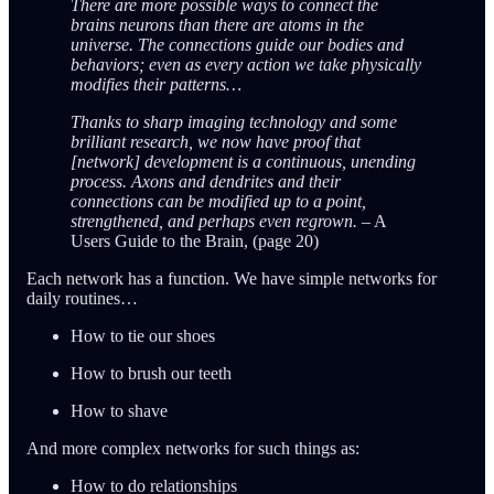
There are more possible ways to connect the
brains neurons than there are atoms in the
universe. The connections guide our bodies and
behaviors; even as every action we take physically
modifies their patterns…
Thanks to sharp imaging technology and some
brilliant research, we now have proof that
[network] development is a continuous, unending
process. Axons and dendrites and their
connections can be modified up to a point,
strengthened, and perhaps even regrown.
– A
Users Guide to the Brain, (page 20)
Each network has a function. We have simple networks for
daily routines…
How to tie our shoes
How to brush our teeth
How to shave
And more complex networks for such things as:
How to do relationships