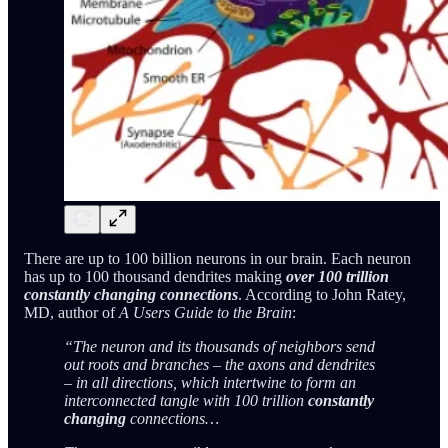
There are up to 100 billion neurons in our brain. Each neuron
has up to 100 thousand dendrites making
over 100 trillion
constantly changing connections
. According to John Ratey,
MD, author of
A Users Guide to the Brain
:
“The neuron and its thousands of neighbors send
out roots and branches – the axons and dendrites
– in all directions, which intertwine to form an
interconnected tangle with 100 trillion
constantly
changing
connections…