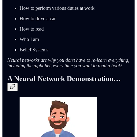
How to perform various duties at work
How to drive a car
How to read
Who I am
Belief Systems
Neural networks are why you don’t have to re-learn everything,
including the alphabet, every time you want to read a book!
A Neural Network Demonstration…