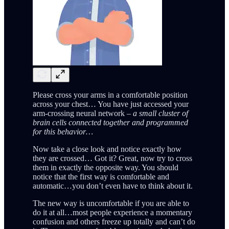
Please cross your arms in a comfortable position
across your chest… You have just accessed your
arm-crossing neural network –
a small cluster of
brain cells connected together and programmed
for this behavior…
Now take a close look and notice exactly how
they are crossed… Got it? Great, now try to cross
them in exactly the opposite way. You should
notice that the first way is comfortable and
automatic…you don’t even have to think about it.
The new way is uncomfortable if you are able to
do it at all…most people experience a momentary
confusion and others freeze up totally and can’t do