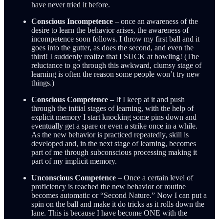
have never tried it before.
Conscious Incompetence
– once an awareness of the
desire to learn the behavior arises, the awareness of
incompetence soon follows. I throw my first ball and it
goes into the gutter, as does the second, and even the
third! I suddenly realize that I SUCK at bowling! (The
reluctance to go through this awkward, clumsy stage of
learning is often the reason some people won’t try new
things.)
Conscious Competence
– If I keep at it and push
through the initial stages of learning, with the help of
explicit memory I start knocking some pins down and
eventually get a spare or even a strike once in a while.
As the new behavior is practiced repeatedly, skill is
developed and, in the next stage of learning, becomes
part of me through subconscious processing making it
part of my implicit memory.
Unconscious Competence
– Once a certain level of
proficiency is reached the new behavior or routine
becomes automatic or “Second Nature.” Now I can put a
spin on the ball and make it do tricks as it rolls down the
lane. This is because I have become ONE with the