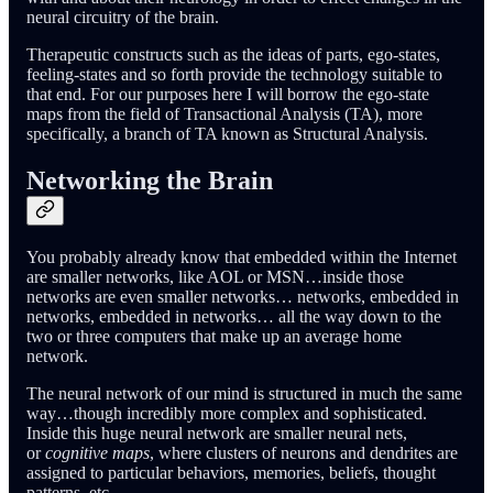
neural circuitry of the brain.
Therapeutic constructs such as the ideas of parts, ego-states,
feeling-states and so forth provide the technology suitable to
that end. For our purposes here I will borrow the ego-state
maps from the field of Transactional Analysis (TA), more
specifically, a branch of TA known as Structural Analysis.
Networking the Brain
You probably already know that embedded within the Internet
are smaller networks, like AOL or MSN…inside those
networks are even smaller networks… networks, embedded in
networks, embedded in networks… all the way down to the
two or three computers that make up an average home
network.
The neural network of our mind is structured in much the same
way…though incredibly more complex and sophisticated.
Inside this huge neural network are smaller neural nets,
or
cognitive maps
, where clusters of neurons and dendrites are
assigned to particular behaviors, memories, beliefs, thought
patterns, etc…