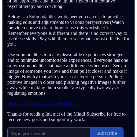
of the approaches that make up our model of Integrative
psychotherapy and coaching.
Below is a Submodalities worksheet you can use to practice
making edits and adjustments to various perspectives (Watch
the video above to learn how to use this worksheet.)
Remember everyone is different and there is no correct way to
use these skills. Play with them to see what is most effective for
you.
Use submodalities to make pleasurable experiences stronger
and to minimize uncomfortable experiences. Everyone has one
or two submodalities tat make a difference when used. See an
image of someone you love and then pull it closer and make it
bigger. Now try that with your least favorite person. Pulling
positive images in closer and pushing negative images further
away while making them smaller are typically two ways of
regulating emotions
Download Submodalities Worksheet
Thanks for reading Internet of the Mind! Subscribe for free to
receive new posts and support my work.
Subscribe