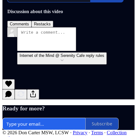
Discussion about this video
Comments
Restacks
Internet of the Mind @ Serenity Cafe reply rules
Ready for more?
Subscribe
© 2026 Don Carter MSW, LCSW
·
Privacy
∙
Terms
∙
Collection