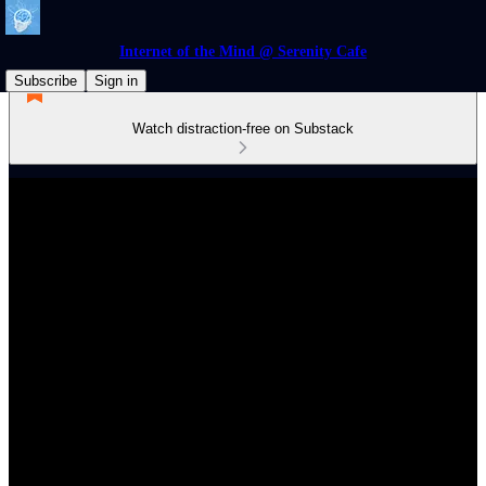
Internet of the Mind @ Serenity Cafe
Subscribe
Sign in
Watch distraction-free on Substack