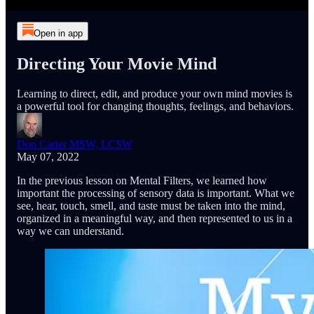
Open in app
Directing Your Movie Mind
Learning to direct, edit, and produce your own mind movies is
a powerful tool for changing thoughts, feelings, and behaviors.
Don Carter MSW, LCSW
May 07, 2022
In the previous lesson on Mental Filters, we learned how
important the processing of sensory data is important. What we
see, hear, touch, smell, and taste must be taken into the mind,
organized in a meaningful way, and then represented to us in a
way we can understand.