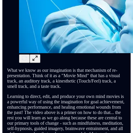
What we know as our imagination is that mechanism of re-
presentation. Think of it as a "Movie Mind" that has a visual
track, an auditory track, a kinesthetic (Touch/Feel) track, a
smell track, and a taste track.
Learning to direct, edit, and produce your own mind movies is
a powerful way of using the imagination for goal achievement,
enhancing performance, and healing emotional wounds from
the past! The video above is a primer on how to do that... the
rest you will learn as we go along because these are central to
our primary tools of change - such as mindfulness, meditation,
self-hypnosis, guided imagery, brainwave entrainment, and all