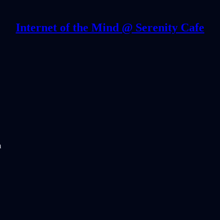
Internet of the Mind @ Serenity Cafe
m