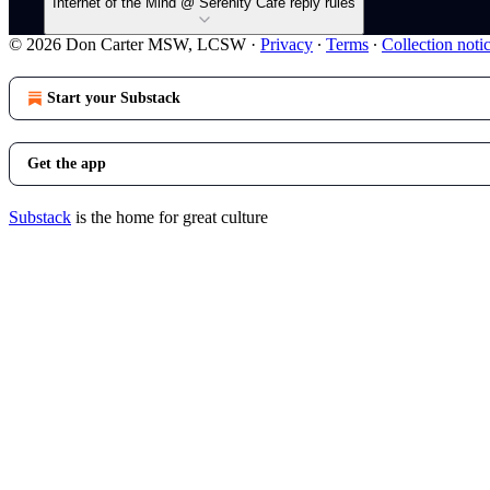
Internet of the Mind @ Serenity Cafe reply rules
© 2026 Don Carter MSW, LCSW
·
Privacy
∙
Terms
∙
Collection noti
Start your Substack
Get the app
Substack
is the home for great culture